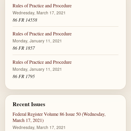
Rules of Practice and Procedure
Wednesday, March 17, 2021
86 FR 14558
Rules of Practice and Procedure
Monday, January 11, 2021
86 FR 1857
Rules of Practice and Procedure
Monday, January 11, 2021
86 FR 1795
Recent Issues
Federal Register Volume 86 Issue 50 (Wednesday,
March 17, 2021)
Wednesday, March 17, 2021