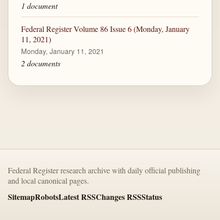
1 document
Federal Register Volume 86 Issue 6 (Monday, January
11, 2021)
Monday, January 11, 2021
2 documents
Federal Register research archive with daily official publishing
and local canonical pages.
Sitemap
Robots
Latest RSS
Changes RSS
Status