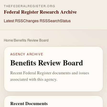
THEFEDERALREGISTER.ORG
Federal Register Research Archive
Latest RSS
Changes RSS
Search
Status
Home
/
Benefits Review Board
AGENCY ARCHIVE
Benefits Review Board
Recent Federal Register documents and issues
associated with this agency.
Recent Documents