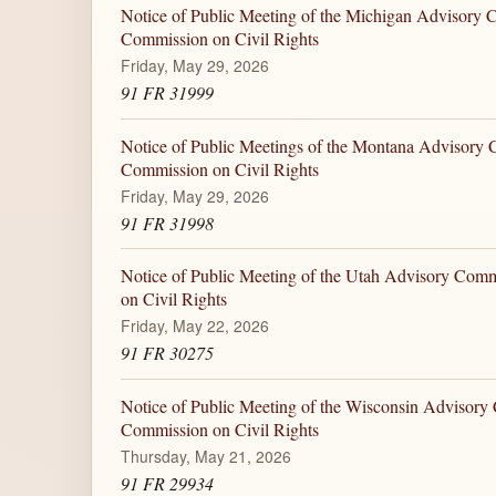
Notice of Public Meeting of the Michigan Advisory C
Commission on Civil Rights
Friday, May 29, 2026
91 FR 31999
Notice of Public Meetings of the Montana Advisory C
Commission on Civil Rights
Friday, May 29, 2026
91 FR 31998
Notice of Public Meeting of the Utah Advisory Comm
on Civil Rights
Friday, May 22, 2026
91 FR 30275
Notice of Public Meeting of the Wisconsin Advisory 
Commission on Civil Rights
Thursday, May 21, 2026
91 FR 29934