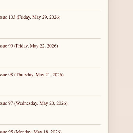
ssue 103 (Friday, May 29, 2026)
ssue 99 (Friday, May 22, 2026)
ssue 98 (Thursday, May 21, 2026)
Issue 97 (Wednesday, May 20, 2026)
Issue 95 (Monday, May 18, 2026)