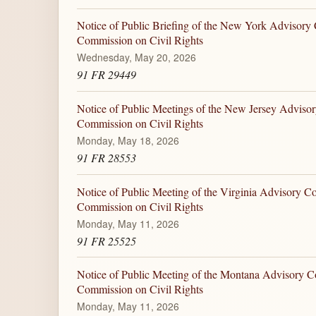
Notice of Public Briefing of the New York Advisory 
Commission on Civil Rights
Wednesday, May 20, 2026
91 FR 29449
Notice of Public Meetings of the New Jersey Advisor
Commission on Civil Rights
Monday, May 18, 2026
91 FR 28553
Notice of Public Meeting of the Virginia Advisory Co
Commission on Civil Rights
Monday, May 11, 2026
91 FR 25525
Notice of Public Meeting of the Montana Advisory C
Commission on Civil Rights
Monday, May 11, 2026