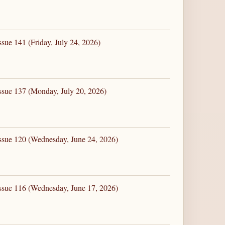
sue 141 (Friday, July 24, 2026)
ssue 137 (Monday, July 20, 2026)
ssue 120 (Wednesday, June 24, 2026)
ssue 116 (Wednesday, June 17, 2026)