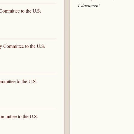
1 document
Committee to the U.S.
y Committee to the U.S.
mmittee to the U.S.
ommittee to the U.S.