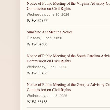
Notice of Public Meeting of the Virginia Advisory Co
Commission on Civil Rights
Wednesday, June 10, 2026
91 FR 35177
Sunshine Act Meeting Notice
Tuesday, June 9, 2026
91 FR 34806
Notice of Public Meeting of the South Carolina Advi
Commission on Civil Rights
Wednesday, June 3, 2026
91 FR 33138
Notice of Public Meeting of the Georgia Advisory Co
Commission on Civil Rights
Wednesday, June 3, 2026
91 FR 33138