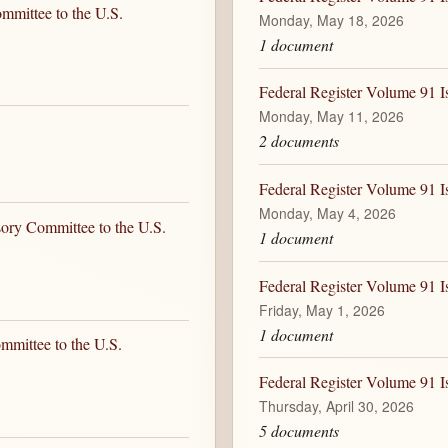
mmittee to the U.S.
Monday, May 18, 2026
1 document
Federal Register Volume 91 
Monday, May 11, 2026
2 documents
Federal Register Volume 91 
Monday, May 4, 2026
sory Committee to the U.S.
1 document
Federal Register Volume 91 I
Friday, May 1, 2026
1 document
mmittee to the U.S.
Federal Register Volume 91 I
Thursday, April 30, 2026
5 documents