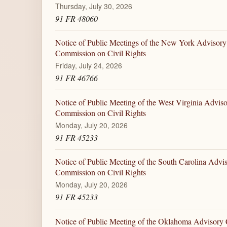
Thursday, July 30, 2026
91 FR 48060
Notice of Public Meetings of the New York Advisory
Commission on Civil Rights
Friday, July 24, 2026
91 FR 46766
Notice of Public Meeting of the West Virginia Advis
Commission on Civil Rights
Monday, July 20, 2026
91 FR 45233
Notice of Public Meeting of the South Carolina Advi
Commission on Civil Rights
Monday, July 20, 2026
91 FR 45233
Notice of Public Meeting of the Oklahoma Advisory