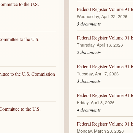
ommittee to the U.S.
Federal Register Volume 91 I
Wednesday, April 22, 2026
3 documents
Federal Register Volume 91 I
ommittee to the U.S.
Thursday, April 16, 2026
2 documents
Federal Register Volume 91 Is
Tuesday, April 7, 2026
ittee to the U.S. Commission
3 documents
Federal Register Volume 91 Is
Friday, April 3, 2026
Committee to the U.S.
4 documents
Federal Register Volume 91 
Monday, March 23, 2026