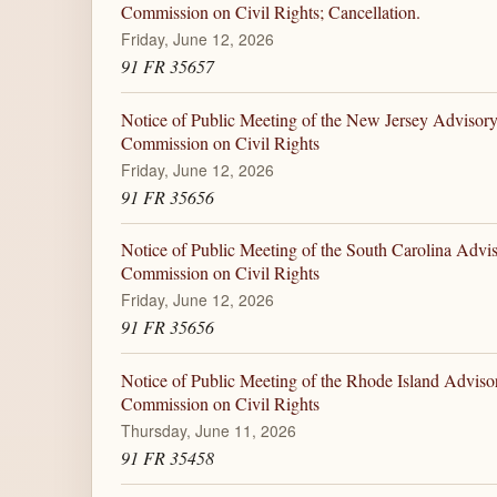
Commission on Civil Rights; Cancellation.
Friday, June 12, 2026
91 FR 35657
Notice of Public Meeting of the New Jersey Advisory
Commission on Civil Rights
Friday, June 12, 2026
91 FR 35656
Notice of Public Meeting of the South Carolina Advi
Commission on Civil Rights
Friday, June 12, 2026
91 FR 35656
Notice of Public Meeting of the Rhode Island Adviso
Commission on Civil Rights
Thursday, June 11, 2026
91 FR 35458