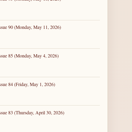
Issue 90 (Monday, May 11, 2026)
Issue 85 (Monday, May 4, 2026)
ssue 84 (Friday, May 1, 2026)
ssue 83 (Thursday, April 30, 2026)