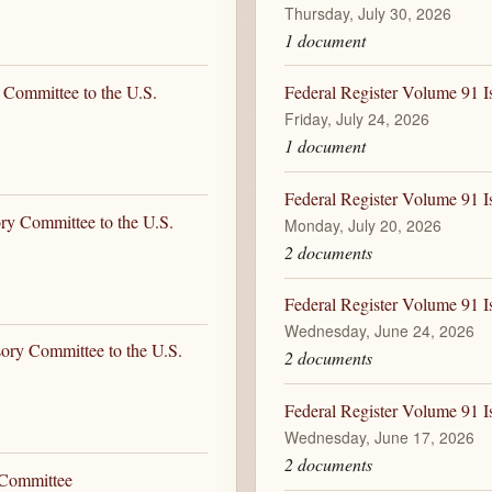
Thursday, July 30, 2026
1 document
 Committee to the U.S.
Federal Register Volume 91 Is
Friday, July 24, 2026
1 document
Federal Register Volume 91 I
ory Committee to the U.S.
Monday, July 20, 2026
2 documents
Federal Register Volume 91 I
Wednesday, June 24, 2026
sory Committee to the U.S.
2 documents
Federal Register Volume 91 I
Wednesday, June 17, 2026
2 documents
 Committee