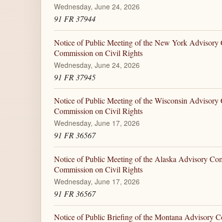
Wednesday, June 24, 2026
91 FR 37944
Notice of Public Meeting of the New York Advisory 
Commission on Civil Rights
Wednesday, June 24, 2026
91 FR 37945
Notice of Public Meeting of the Wisconsin Advisory 
Commission on Civil Rights
Wednesday, June 17, 2026
91 FR 36567
Notice of Public Meeting of the Alaska Advisory Com
Commission on Civil Rights
Wednesday, June 17, 2026
91 FR 36567
Notice of Public Briefing of the Montana Advisory C