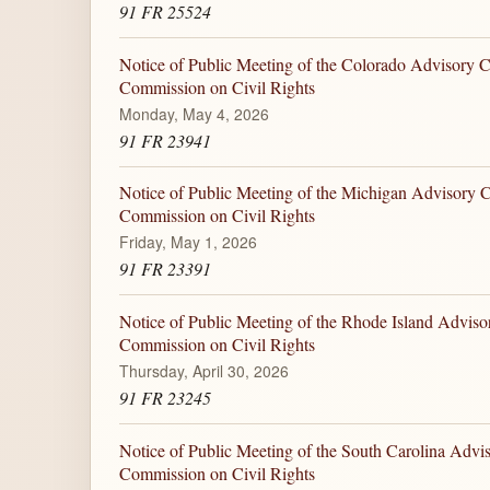
91 FR 25524
Notice of Public Meeting of the Colorado Advisory C
Commission on Civil Rights
Monday, May 4, 2026
91 FR 23941
Notice of Public Meeting of the Michigan Advisory C
Commission on Civil Rights
Friday, May 1, 2026
91 FR 23391
Notice of Public Meeting of the Rhode Island Adviso
Commission on Civil Rights
Thursday, April 30, 2026
91 FR 23245
Notice of Public Meeting of the South Carolina Advi
Commission on Civil Rights