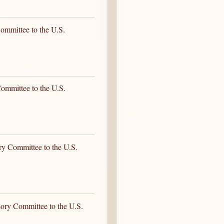
ommittee to the U.S.
ommittee to the U.S.
ry Committee to the U.S.
sory Committee to the U.S.