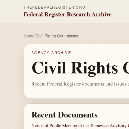
THEFEDERALREGISTER.ORG
Federal Register Research Archive
Home
/
Civil Rights Commission
AGENCY ARCHIVE
Civil Rights
Recent Federal Register documents and issues a
Recent Documents
Notice of Public Meeting of the Tennessee Advisory