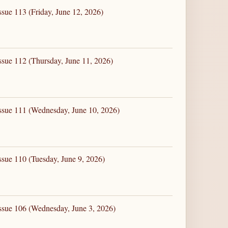
ssue 113 (Friday, June 12, 2026)
ssue 112 (Thursday, June 11, 2026)
ssue 111 (Wednesday, June 10, 2026)
ssue 110 (Tuesday, June 9, 2026)
ssue 106 (Wednesday, June 3, 2026)