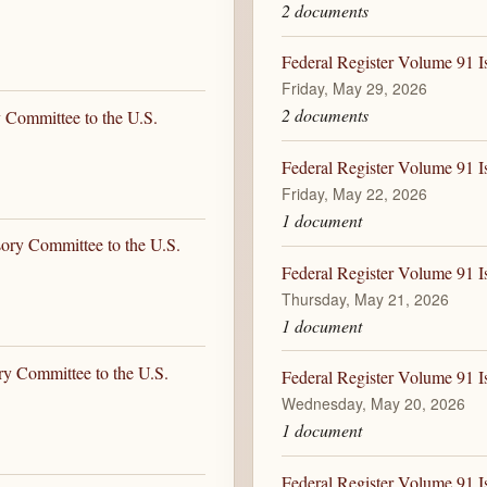
2 documents
Federal Register Volume 91 I
Friday, May 29, 2026
2 documents
 Committee to the U.S.
Federal Register Volume 91 I
Friday, May 22, 2026
1 document
sory Committee to the U.S.
Federal Register Volume 91 I
Thursday, May 21, 2026
1 document
ry Committee to the U.S.
Federal Register Volume 91 
Wednesday, May 20, 2026
1 document
Federal Register Volume 91 