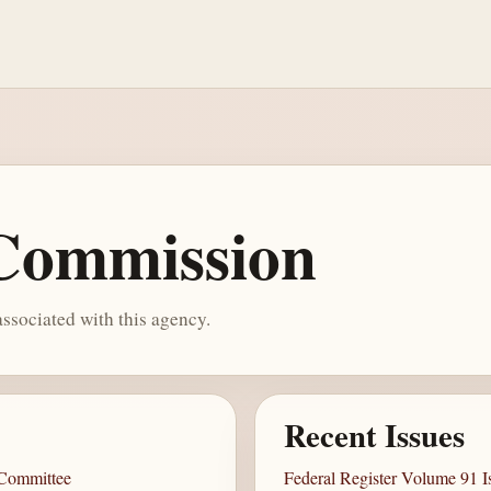
 Commission
ssociated with this agency.
Recent Issues
 Committee
Federal Register Volume 91 I