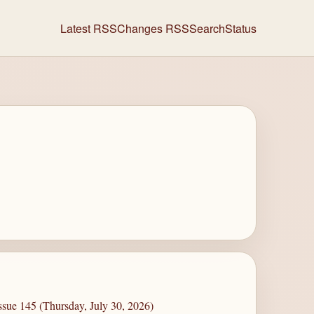
Latest RSS
Changes RSS
Search
Status
ssue 145 (Thursday, July 30, 2026)