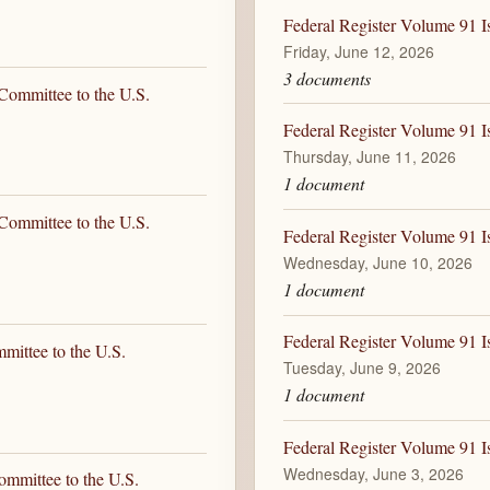
Federal Register Volume 91 I
Friday, June 12, 2026
3 documents
Committee to the U.S.
Federal Register Volume 91 I
Thursday, June 11, 2026
1 document
Committee to the U.S.
Federal Register Volume 91 I
Wednesday, June 10, 2026
1 document
Federal Register Volume 91 I
mittee to the U.S.
Tuesday, June 9, 2026
1 document
Federal Register Volume 91 I
Wednesday, June 3, 2026
ommittee to the U.S.