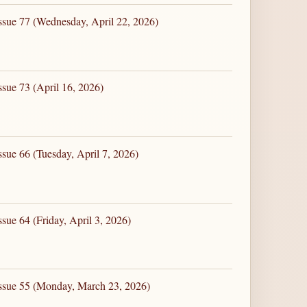
ssue 77 (Wednesday, April 22, 2026)
ssue 73 (April 16, 2026)
sue 66 (Tuesday, April 7, 2026)
sue 64 (Friday, April 3, 2026)
Issue 55 (Monday, March 23, 2026)