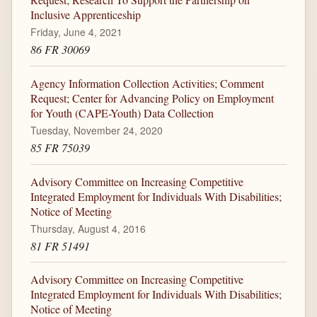
Inclusive Apprenticeship
Friday, June 4, 2021
86 FR 30069
Agency Information Collection Activities; Comment
Request; Center for Advancing Policy on Employment
for Youth (CAPE-Youth) Data Collection
Tuesday, November 24, 2020
85 FR 75039
Advisory Committee on Increasing Competitive
Integrated Employment for Individuals With Disabilities;
Notice of Meeting
Thursday, August 4, 2016
81 FR 51491
Advisory Committee on Increasing Competitive
Integrated Employment for Individuals With Disabilities;
Notice of Meeting