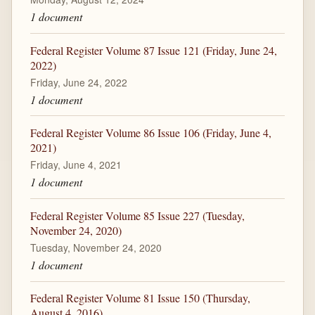
1 document
Federal Register Volume 87 Issue 121 (Friday, June 24,
2022)
Friday, June 24, 2022
1 document
Federal Register Volume 86 Issue 106 (Friday, June 4,
2021)
Friday, June 4, 2021
1 document
Federal Register Volume 85 Issue 227 (Tuesday,
November 24, 2020)
Tuesday, November 24, 2020
1 document
Federal Register Volume 81 Issue 150 (Thursday,
August 4, 2016)