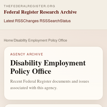
THEFEDERALREGISTER.ORG
Federal Register Research Archive
Latest RSS
Changes RSS
Search
Status
Home
/
Disability Employment Policy Office
AGENCY ARCHIVE
Disability Employment
Policy Office
Recent Federal Register documents and issues
associated with this agency.