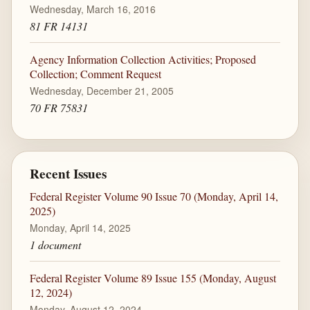
Wednesday, March 16, 2016
81 FR 14131
Agency Information Collection Activities; Proposed
Collection; Comment Request
Wednesday, December 21, 2005
70 FR 75831
Recent Issues
Federal Register Volume 90 Issue 70 (Monday, April 14,
2025)
Monday, April 14, 2025
1 document
Federal Register Volume 89 Issue 155 (Monday, August
12, 2024)
Monday, August 12, 2024