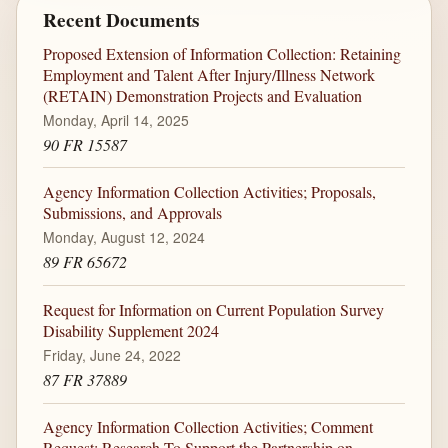
Recent Documents
Proposed Extension of Information Collection: Retaining
Employment and Talent After Injury/Illness Network
(RETAIN) Demonstration Projects and Evaluation
Monday, April 14, 2025
90 FR 15587
Agency Information Collection Activities; Proposals,
Submissions, and Approvals
Monday, August 12, 2024
89 FR 65672
Request for Information on Current Population Survey
Disability Supplement 2024
Friday, June 24, 2022
87 FR 37889
Agency Information Collection Activities; Comment
Request; Research To Support the Partnership on