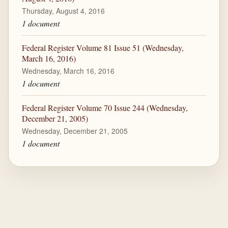
Thursday, August 4, 2016
1 document
Federal Register Volume 81 Issue 51 (Wednesday,
March 16, 2016)
Wednesday, March 16, 2016
1 document
Federal Register Volume 70 Issue 244 (Wednesday,
December 21, 2005)
Wednesday, December 21, 2005
1 document