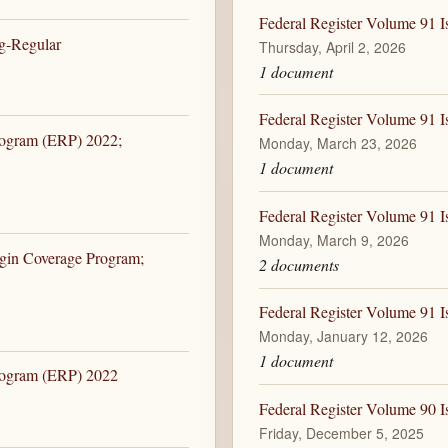
Federal Register Volume 91 I
ng-Regular
Thursday, April 2, 2026
1 document
Federal Register Volume 91 
rogram (ERP) 2022;
Monday, March 23, 2026
1 document
Federal Register Volume 91 
Monday, March 9, 2026
rgin Coverage Program;
2 documents
Federal Register Volume 91 I
Monday, January 12, 2026
1 document
Program (ERP) 2022
Federal Register Volume 90 I
Friday, December 5, 2025