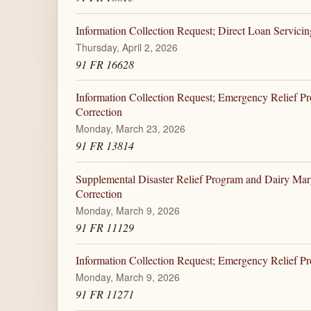
Information Collection Request; Direct Loan Servici
Thursday, April 2, 2026
91 FR 16628
Information Collection Request; Emergency Relief P
Correction
Monday, March 23, 2026
91 FR 13814
Supplemental Disaster Relief Program and Dairy Ma
Correction
Monday, March 9, 2026
91 FR 11129
Information Collection Request; Emergency Relief 
Monday, March 9, 2026
91 FR 11271