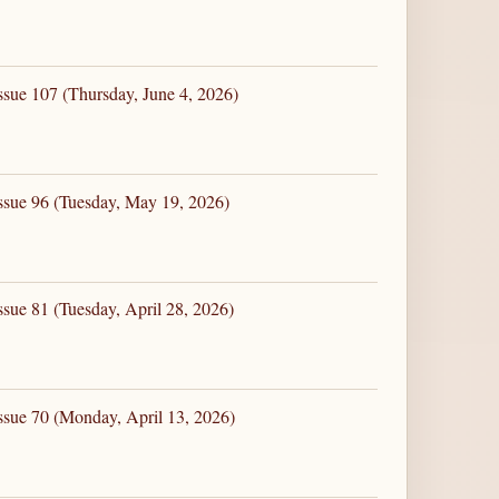
ssue 107 (Thursday, June 4, 2026)
ssue 96 (Tuesday, May 19, 2026)
ssue 81 (Tuesday, April 28, 2026)
ssue 70 (Monday, April 13, 2026)