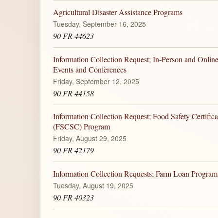
Agricultural Disaster Assistance Programs
Tuesday, September 16, 2025
90 FR 44623
Information Collection Request; In-Person and Onlin
Events and Conferences
Friday, September 12, 2025
90 FR 44158
Information Collection Request; Food Safety Certifica
(FSCSC) Program
Friday, August 29, 2025
90 FR 42179
Information Collection Requests; Farm Loan Progra
Tuesday, August 19, 2025
90 FR 40323