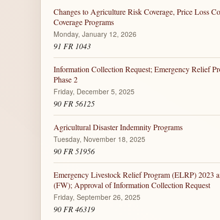
Changes to Agriculture Risk Coverage, Price Loss C
Coverage Programs
Monday, January 12, 2026
91 FR 1043
Information Collection Request; Emergency Relief P
Phase 2
Friday, December 5, 2025
90 FR 56125
Agricultural Disaster Indemnity Programs
Tuesday, November 18, 2025
90 FR 51956
Emergency Livestock Relief Program (ELRP) 2023 a
(FW); Approval of Information Collection Request
Friday, September 26, 2025
90 FR 46319