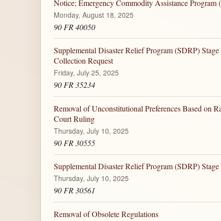
Notice; Emergency Commodity Assistance Program
Monday, August 18, 2025
90 FR 40050
Supplemental Disaster Relief Program (SDRP) Stage 
Collection Request
Friday, July 25, 2025
90 FR 35234
Removal of Unconstitutional Preferences Based on R
Court Ruling
Thursday, July 10, 2025
90 FR 30555
Supplemental Disaster Relief Program (SDRP) Stage
Thursday, July 10, 2025
90 FR 30561
Removal of Obsolete Regulations