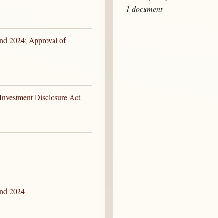
1 document
nd 2024; Approval of
 Investment Disclosure Act
and 2024