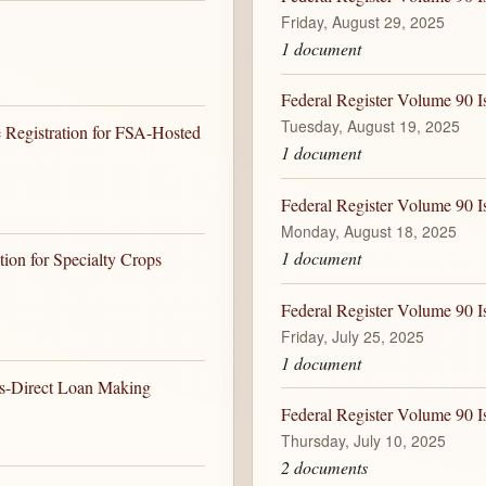
Friday, August 29, 2025
1 document
Federal Register Volume 90 I
Tuesday, August 19, 2025
e Registration for FSA-Hosted
1 document
Federal Register Volume 90 
Monday, August 18, 2025
1 document
tion for Specialty Crops
Federal Register Volume 90 Is
Friday, July 25, 2025
1 document
ms-Direct Loan Making
Federal Register Volume 90 I
Thursday, July 10, 2025
2 documents