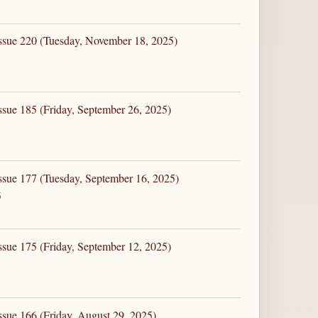
ssue 220 (Tuesday, November 18, 2025)
ssue 185 (Friday, September 26, 2025)
ssue 177 (Tuesday, September 16, 2025)
5
ssue 175 (Friday, September 12, 2025)
ssue 166 (Friday, August 29, 2025)