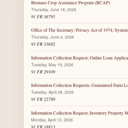
Biomass Crop Assistance Program (BCAP)
Thursday, June 18, 2026
91 FR 36795
Office of The Secretary; Privacy Act of 1974; System
Thursday, June 4, 2026
91 FR 33682
Information Collection Request; Online Loan Applica
Tuesday, May 19, 2026
91 FR 29109
Information Collection Requests; Guaranteed Farm 
Tuesday, April 28, 2026
91 FR 22788
Information Collection Request; Inventory Property
Monday, April 13, 2026
91 FR 18813