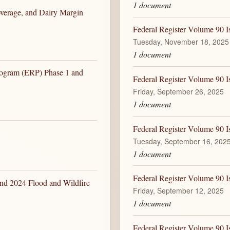
1 document
overage, and Dairy Margin
Federal Register Volume 90 I
Tuesday, November 18, 2025
1 document
rogram (ERP) Phase 1 and
Federal Register Volume 90 I
Friday, September 26, 2025
1 document
Federal Register Volume 90 I
Tuesday, September 16, 202
1 document
Federal Register Volume 90 I
nd 2024 Flood and Wildfire
Friday, September 12, 2025
1 document
Federal Register Volume 90 I