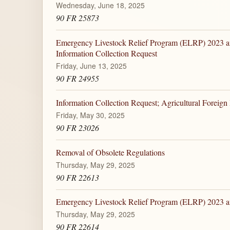
Wednesday, June 18, 2025
90 FR 25873
Emergency Livestock Relief Program (ELRP) 2023 a
Information Collection Request
Friday, June 13, 2025
90 FR 24955
Information Collection Request; Agricultural Foreign
Friday, May 30, 2025
90 FR 23026
Removal of Obsolete Regulations
Thursday, May 29, 2025
90 FR 22613
Emergency Livestock Relief Program (ELRP) 2023 
Thursday, May 29, 2025
90 FR 22614