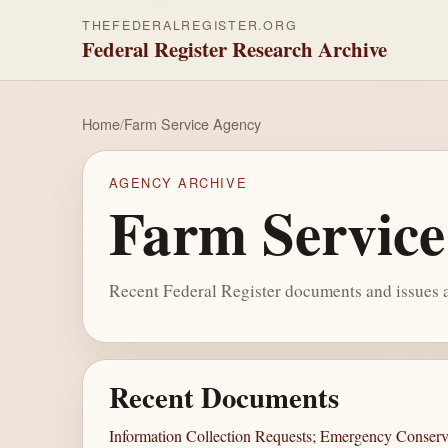
THEFEDERALREGISTER.ORG
Federal Register Research Archive
Home
/
Farm Service Agency
AGENCY ARCHIVE
Farm Servic
Recent Federal Register documents and issues a
Recent Documents
Information Collection Requests; Emergency Conser