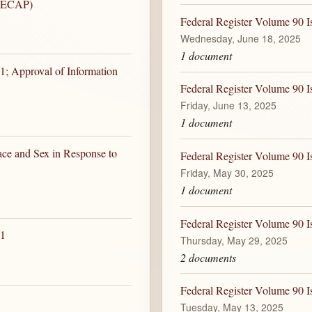
 (ECAP)
Federal Register Volume 90 I
Wednesday, June 18, 2025
1 document
1; Approval of Information
Federal Register Volume 90 I
Friday, June 13, 2025
1 document
ace and Sex in Response to
Federal Register Volume 90 I
Friday, May 30, 2025
1 document
Federal Register Volume 90 I
 1
Thursday, May 29, 2025
2 documents
Federal Register Volume 90 I
Tuesday, May 13, 2025