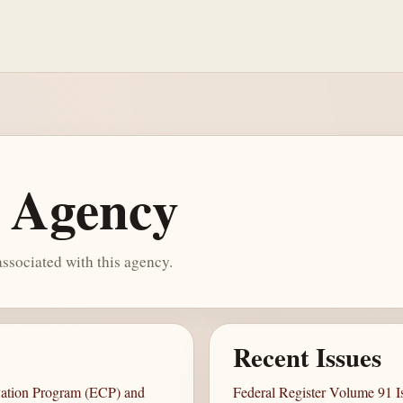
e Agency
ssociated with this agency.
Recent Issues
vation Program (ECP) and
Federal Register Volume 91 I