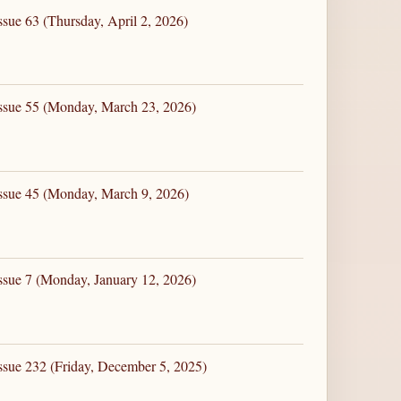
ssue 63 (Thursday, April 2, 2026)
Issue 55 (Monday, March 23, 2026)
Issue 45 (Monday, March 9, 2026)
ssue 7 (Monday, January 12, 2026)
ssue 232 (Friday, December 5, 2025)