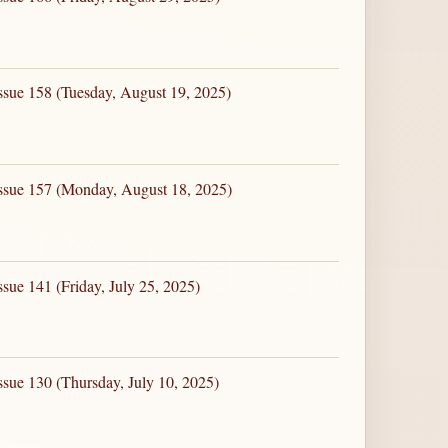
ssue 158 (Tuesday, August 19, 2025)
Issue 157 (Monday, August 18, 2025)
sue 141 (Friday, July 25, 2025)
ssue 130 (Thursday, July 10, 2025)