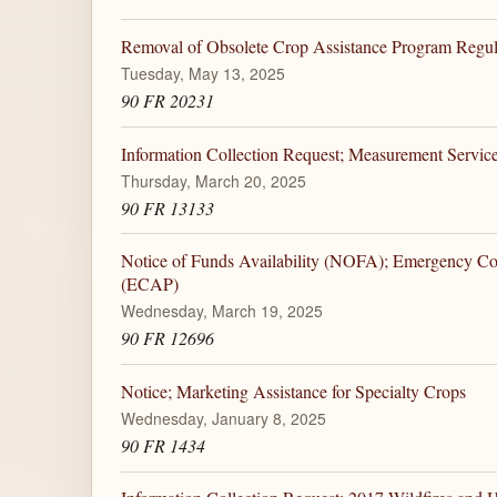
Removal of Obsolete Crop Assistance Program Regul
Tuesday, May 13, 2025
90 FR 20231
Information Collection Request; Measurement Servic
Thursday, March 20, 2025
90 FR 13133
Notice of Funds Availability (NOFA); Emergency C
(ECAP)
Wednesday, March 19, 2025
90 FR 12696
Notice; Marketing Assistance for Specialty Crops
Wednesday, January 8, 2025
90 FR 1434