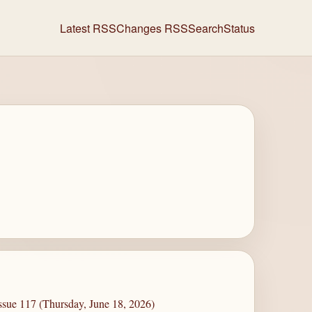
Latest RSS
Changes RSS
Search
Status
ssue 117 (Thursday, June 18, 2026)