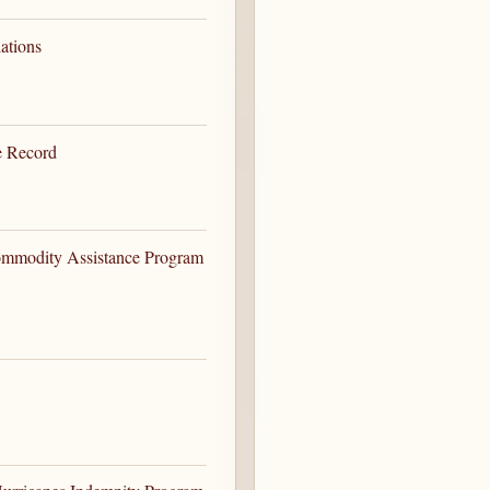
ations
e Record
ommodity Assistance Program