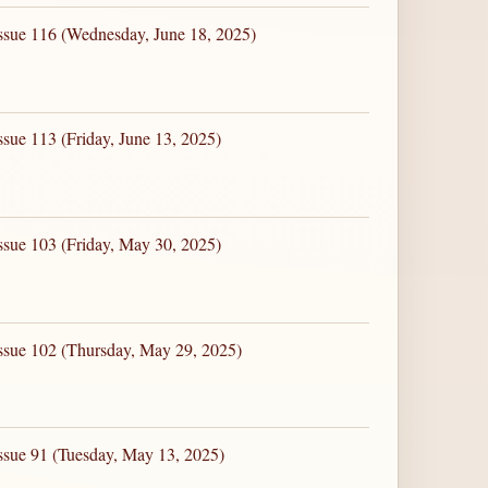
ssue 116 (Wednesday, June 18, 2025)
ssue 113 (Friday, June 13, 2025)
ssue 103 (Friday, May 30, 2025)
ssue 102 (Thursday, May 29, 2025)
ssue 91 (Tuesday, May 13, 2025)