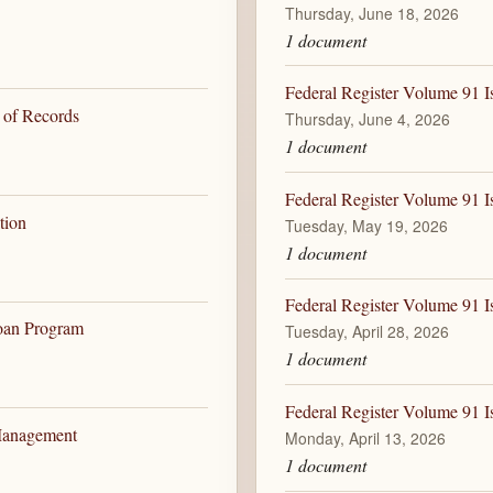
Thursday, June 18, 2026
1 document
Federal Register Volume 91 I
 of Records
Thursday, June 4, 2026
1 document
Federal Register Volume 91 I
tion
Tuesday, May 19, 2026
1 document
Federal Register Volume 91 I
Loan Program
Tuesday, April 28, 2026
1 document
Federal Register Volume 91 I
 Management
Monday, April 13, 2026
1 document