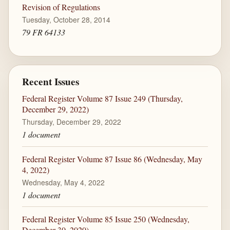
Revision of Regulations
Tuesday, October 28, 2014
79 FR 64133
Recent Issues
Federal Register Volume 87 Issue 249 (Thursday,
December 29, 2022)
Thursday, December 29, 2022
1 document
Federal Register Volume 87 Issue 86 (Wednesday, May
4, 2022)
Wednesday, May 4, 2022
1 document
Federal Register Volume 85 Issue 250 (Wednesday,
December 30, 2020)