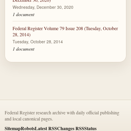
Wednesday, December 30, 2020
1 document
Federal Register Volume 79 Issue 208 (Tuesday, October
28, 2014)
Tuesday, October 28, 2014
1 document
Federal Register research archive with daily official publishing
and local canonical pages.
Sitemap
Robots
Latest RSS
Changes RSS
Status