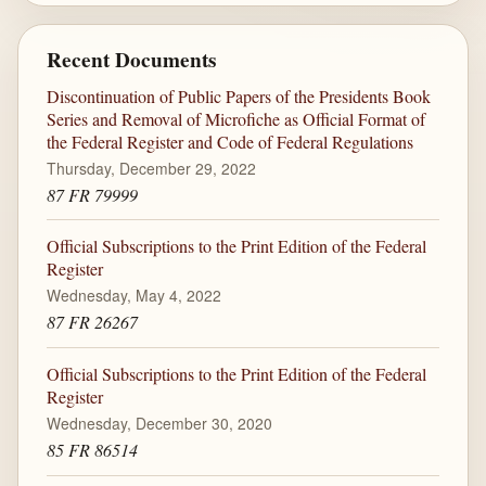
Recent Documents
Discontinuation of Public Papers of the Presidents Book
Series and Removal of Microfiche as Official Format of
the Federal Register and Code of Federal Regulations
Thursday, December 29, 2022
87 FR 79999
Official Subscriptions to the Print Edition of the Federal
Register
Wednesday, May 4, 2022
87 FR 26267
Official Subscriptions to the Print Edition of the Federal
Register
Wednesday, December 30, 2020
85 FR 86514