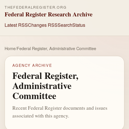
THEFEDERALREGISTER.ORG
Federal Register Research Archive
Latest RSS
Changes RSS
Search
Status
Home
/
Federal Register, Administrative Committee
AGENCY ARCHIVE
Federal Register,
Administrative
Committee
Recent Federal Register documents and issues
associated with this agency.