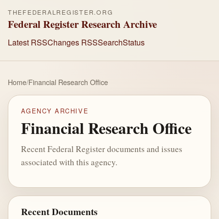
THEFEDERALREGISTER.ORG
Federal Register Research Archive
Latest RSS
Changes RSS
Search
Status
Home
/
Financial Research Office
AGENCY ARCHIVE
Financial Research Office
Recent Federal Register documents and issues
associated with this agency.
Recent Documents