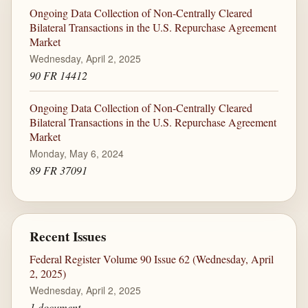
Ongoing Data Collection of Non-Centrally Cleared
Bilateral Transactions in the U.S. Repurchase Agreement
Market
Wednesday, April 2, 2025
90 FR 14412
Ongoing Data Collection of Non-Centrally Cleared
Bilateral Transactions in the U.S. Repurchase Agreement
Market
Monday, May 6, 2024
89 FR 37091
Recent Issues
Federal Register Volume 90 Issue 62 (Wednesday, April
2, 2025)
Wednesday, April 2, 2025
1 document