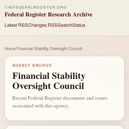
THEFEDERALREGISTER.ORG
Federal Register Research Archive
Latest RSS
Changes RSS
Search
Status
Home
/
Financial Stability Oversight Council
AGENCY ARCHIVE
Financial Stability
Oversight Council
Recent Federal Register documents and issues
associated with this agency.