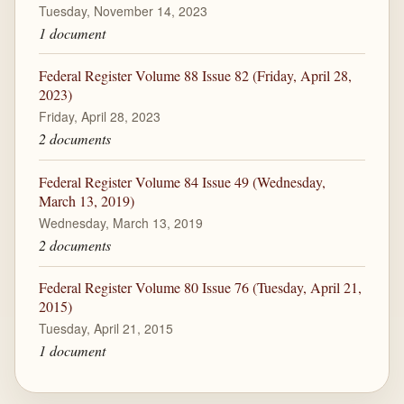
Tuesday, November 14, 2023
1 document
Federal Register Volume 88 Issue 82 (Friday, April 28,
2023)
Friday, April 28, 2023
2 documents
Federal Register Volume 84 Issue 49 (Wednesday,
March 13, 2019)
Wednesday, March 13, 2019
2 documents
Federal Register Volume 80 Issue 76 (Tuesday, April 21,
2015)
Tuesday, April 21, 2015
1 document