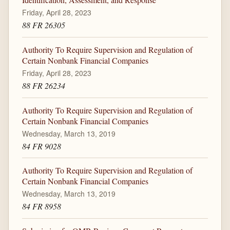
Friday, April 28, 2023
88 FR 26305
Authority To Require Supervision and Regulation of
Certain Nonbank Financial Companies
Friday, April 28, 2023
88 FR 26234
Authority To Require Supervision and Regulation of
Certain Nonbank Financial Companies
Wednesday, March 13, 2019
84 FR 9028
Authority To Require Supervision and Regulation of
Certain Nonbank Financial Companies
Wednesday, March 13, 2019
84 FR 8958