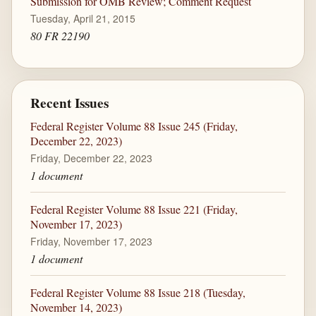
Submission for OMB Review; Comment Request
Tuesday, April 21, 2015
80 FR 22190
Recent Issues
Federal Register Volume 88 Issue 245 (Friday,
December 22, 2023)
Friday, December 22, 2023
1 document
Federal Register Volume 88 Issue 221 (Friday,
November 17, 2023)
Friday, November 17, 2023
1 document
Federal Register Volume 88 Issue 218 (Tuesday,
November 14, 2023)