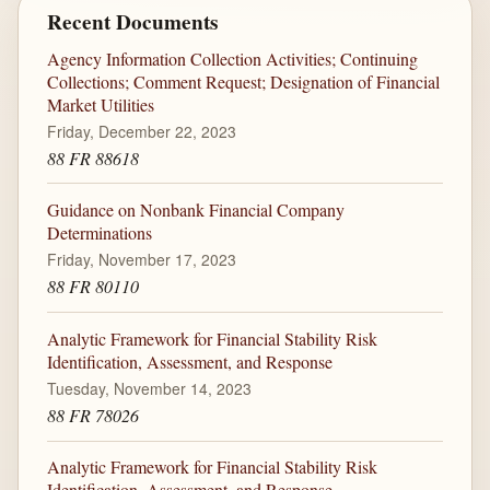
Recent Documents
Agency Information Collection Activities; Continuing
Collections; Comment Request; Designation of Financial
Market Utilities
Friday, December 22, 2023
88 FR 88618
Guidance on Nonbank Financial Company
Determinations
Friday, November 17, 2023
88 FR 80110
Analytic Framework for Financial Stability Risk
Identification, Assessment, and Response
Tuesday, November 14, 2023
88 FR 78026
Analytic Framework for Financial Stability Risk
Identification, Assessment, and Response