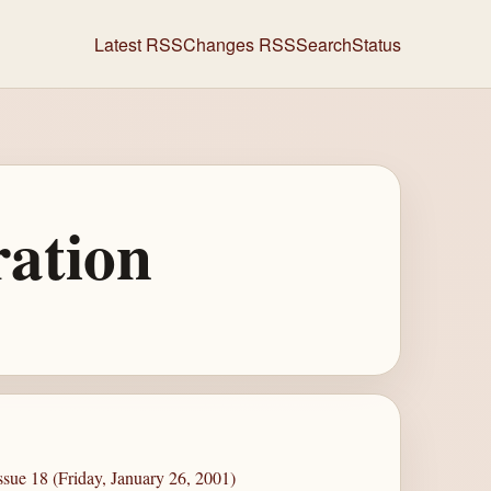
Latest RSS
Changes RSS
Search
Status
ration
sue 18 (Friday, January 26, 2001)