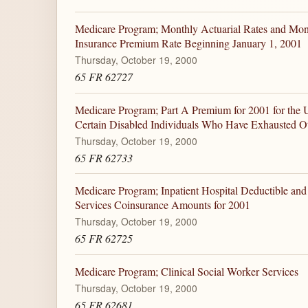
Medicare Program; Monthly Actuarial Rates and Mon
Insurance Premium Rate Beginning January 1, 2001
Thursday, October 19, 2000
65 FR 62727
Medicare Program; Part A Premium for 2001 for the 
Certain Disabled Individuals Who Have Exhausted Ot
Thursday, October 19, 2000
65 FR 62733
Medicare Program; Inpatient Hospital Deductible and
Services Coinsurance Amounts for 2001
Thursday, October 19, 2000
65 FR 62725
Medicare Program; Clinical Social Worker Services
Thursday, October 19, 2000
65 FR 62681