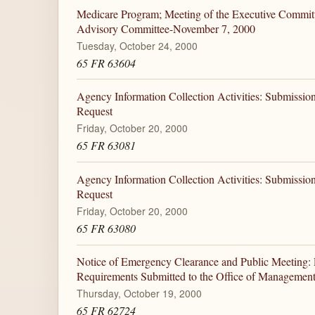
Medicare Program; Meeting of the Executive Committ
Advisory Committee-November 7, 2000
Tuesday, October 24, 2000
65 FR 63604
Agency Information Collection Activities: Submiss
Request
Friday, October 20, 2000
65 FR 63081
Agency Information Collection Activities: Submiss
Request
Friday, October 20, 2000
65 FR 63080
Notice of Emergency Clearance and Public Meeting: P
Requirements Submitted to the Office of Manageme
Thursday, October 19, 2000
65 FR 62724