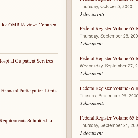
Thursday, October 5, 2000
3 documents
ion for OMB Review; Comment
Federal Register Volume 65 I
Thursday, September 28, 20
1 document
Federal Register Volume 65 
spital Outpatient Services
Wednesday, September 27, 
1 document
Federal Register Volume 65 I
inancial Participation Limits
Tuesday, September 26, 200
2 documents
Federal Register Volume 65 I
 Requirements Submitted to
Thursday, September 21, 20
1 document