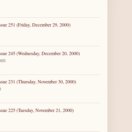
ssue 251 (Friday, December 29, 2000)
Issue 245 (Wednesday, December 20, 2000)
000
Issue 231 (Thursday, November 30, 2000)
0
ssue 225 (Tuesday, November 21, 2000)