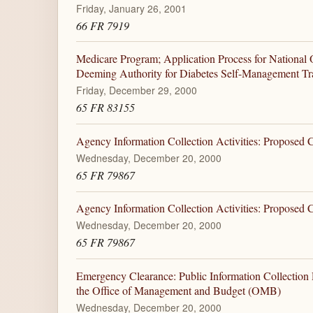
Friday, January 26, 2001
66 FR 7919
Medicare Program; Application Process for National 
Deeming Authority for Diabetes Self-Management Tr
Friday, December 29, 2000
65 FR 83155
Agency Information Collection Activities: Proposed
Wednesday, December 20, 2000
65 FR 79867
Agency Information Collection Activities: Proposed
Wednesday, December 20, 2000
65 FR 79867
Emergency Clearance: Public Information Collection
the Office of Management and Budget (OMB)
Wednesday, December 20, 2000