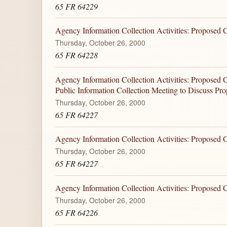
65 FR 64229
Agency Information Collection Activities: Proposed
Thursday, October 26, 2000
65 FR 64228
Agency Information Collection Activities: Proposed 
Public Information Collection Meeting to Discuss Pr
Thursday, October 26, 2000
65 FR 64227
Agency Information Collection Activities: Proposed
Thursday, October 26, 2000
65 FR 64227
Agency Information Collection Activities: Proposed
Thursday, October 26, 2000
65 FR 64226