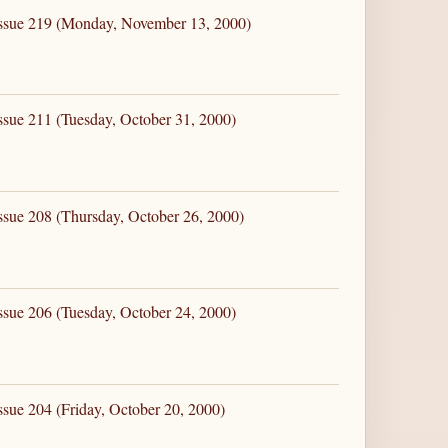
Issue 219 (Monday, November 13, 2000)
ssue 211 (Tuesday, October 31, 2000)
ssue 208 (Thursday, October 26, 2000)
ssue 206 (Tuesday, October 24, 2000)
ssue 204 (Friday, October 20, 2000)