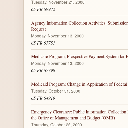
Tuesday, November 21, 2000
65 FR 69942
Agency Information Collection Activities: Submiss
Request
Monday, November 13, 2000
65 FR 67751
Medicare Program; Prospective Payment System for Ho
Monday, November 13, 2000
65 FR 67798
Medicaid Program; Change in Application of Federal F
Tuesday, October 31, 2000
65 FR 64919
Emergency Clearance: Public Information Collection
the Office of Management and Budget (OMB)
Thursday, October 26, 2000