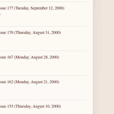
ssue 177 (Tuesday, September 12, 2000)
0
ssue 170 (Thursday, August 31, 2000)
Issue 167 (Monday, August 28, 2000)
Issue 162 (Monday, August 21, 2000)
ssue 155 (Thursday, August 10, 2000)