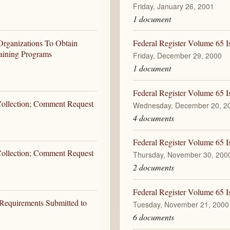
Friday, January 26, 2001
1 document
Organizations To Obtain
Federal Register Volume 65 I
aining Programs
Friday, December 29, 2000
1 document
Federal Register Volume 65 
 Collection; Comment Request
Wednesday, December 20, 2
4 documents
Federal Register Volume 65 
 Collection; Comment Request
Thursday, November 30, 200
2 documents
Federal Register Volume 65 I
 Requirements Submitted to
Tuesday, November 21, 2000
6 documents