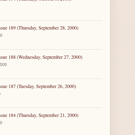
ssue 189 (Thursday, September 28, 2000)
00
Issue 188 (Wednesday, September 27, 2000)
2000
ssue 187 (Tuesday, September 26, 2000)
0
ssue 184 (Thursday, September 21, 2000)
00