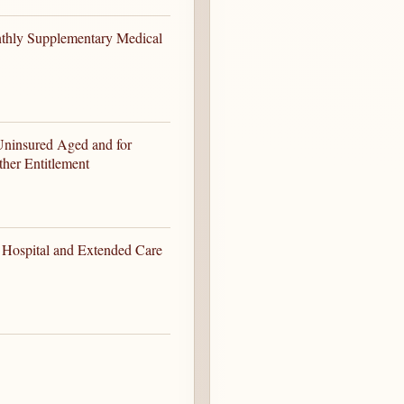
thly Supplementary Medical
Uninsured Aged and for
her Entitlement
 Hospital and Extended Care