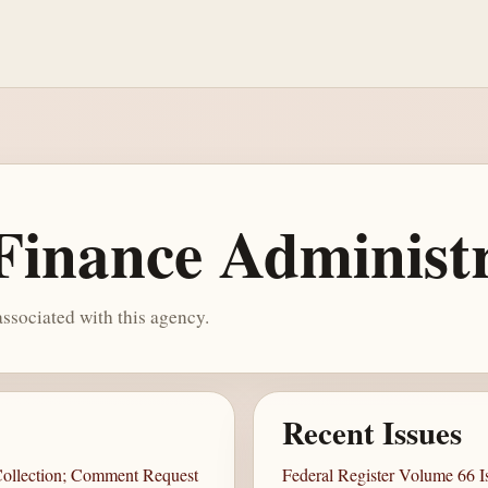
Finance Administ
ssociated with this agency.
Recent Issues
 Collection; Comment Request
Federal Register Volume 66 Is