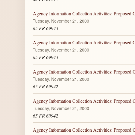
Agency Information Collection Activities: Proposed
Tuesday, November 21, 2000
65 FR 69943
Agency Information Collection Activities: Proposed
Tuesday, November 21, 2000
65 FR 69943
Agency Information Collection Activities: Proposed
Tuesday, November 21, 2000
65 FR 69942
Agency Information Collection Activities: Proposed
Tuesday, November 21, 2000
65 FR 69942
Agency Information Collection Activities: Proposed