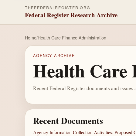
THEFEDERALREGISTER.ORG
Federal Register Research Archive
Home
/
Health Care Finance Administration
AGENCY ARCHIVE
Health Care 
Recent Federal Register documents and issues a
Recent Documents
Agency Information Collection Activities: Proposed