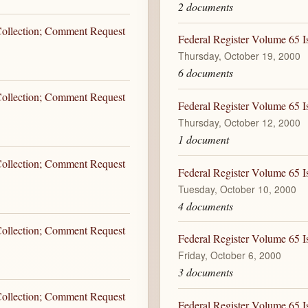
2 documents
 Collection; Comment Request
Federal Register Volume 65 I
Thursday, October 19, 2000
6 documents
 Collection; Comment Request
Federal Register Volume 65 I
Thursday, October 12, 2000
1 document
 Collection; Comment Request
Federal Register Volume 65 I
Tuesday, October 10, 2000
4 documents
 Collection; Comment Request
Federal Register Volume 65 I
Friday, October 6, 2000
3 documents
 Collection; Comment Request
Federal Register Volume 65 I