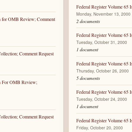
Federal Register Volume 65 
Monday, November 13, 2000
ion for OMB Review; Comment
2 documents
Federal Register Volume 65 I
Tuesday, October 31, 2000
1 document
 Collection; Comment Request
Federal Register Volume 65 I
Thursday, October 26, 2000
5 documents
ion For OMB Review;
Federal Register Volume 65 I
Tuesday, October 24, 2000
1 document
 Collection; Comment Request
Federal Register Volume 65 I
Friday, October 20, 2000