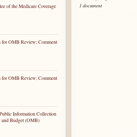
1 document
ee of the Medicare Coverage
ion for OMB Review; Comment
ion for OMB Review; Comment
ublic Information Collection
nt and Budget (OMB)