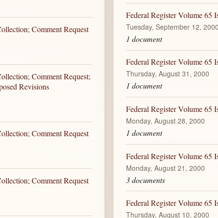
Federal Register Volume 65 I
Tuesday, September 12, 200
 Collection; Comment Request
1 document
Federal Register Volume 65 I
Thursday, August 31, 2000
Collection; Comment Request;
1 document
oposed Revisions
Federal Register Volume 65 
Monday, August 28, 2000
1 document
 Collection; Comment Request
Federal Register Volume 65 
Monday, August 21, 2000
3 documents
 Collection; Comment Request
Federal Register Volume 65 I
Thursday, August 10, 2000