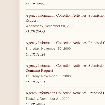
65 FR 79868
Agency Information Collection Activities: Submiss
Request
Wednesday, December 20, 2000
65 FR 79868
Agency Information Collection Activities: Proposed
Thursday, November 30, 2000
65 FR 71324
Agency Information Collection Activities: Submiss
Comment Request
Thursday, November 30, 2000
65 FR 71325
Agency Information Collection Activities: Proposed
Tuesday, November 21, 2000
65 FR 69944