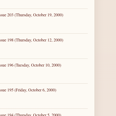
ssue 203 (Thursday, October 19, 2000)
ssue 198 (Thursday, October 12, 2000)
ssue 196 (Tuesday, October 10, 2000)
ssue 195 (Friday, October 6, 2000)
ssue 194 (Thursday, October 5, 2000)