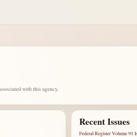
ssociated with this agency.
Recent Issues
Federal Register Volume 91 I