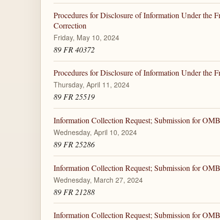
Procedures for Disclosure of Information Under the F
Correction
Friday, May 10, 2024
89 FR 40372
Procedures for Disclosure of Information Under the 
Thursday, April 11, 2024
89 FR 25519
Information Collection Request; Submission for OM
Wednesday, April 10, 2024
89 FR 25286
Information Collection Request; Submission for OM
Wednesday, March 27, 2024
89 FR 21288
Information Collection Request; Submission for OM