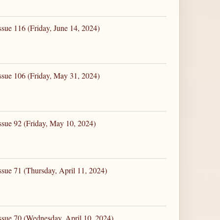
ssue 116 (Friday, June 14, 2024)
ssue 106 (Friday, May 31, 2024)
ssue 92 (Friday, May 10, 2024)
ssue 71 (Thursday, April 11, 2024)
ssue 70 (Wednesday, April 10, 2024)