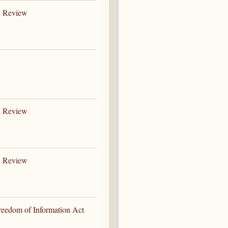
B Review
B Review
B Review
Freedom of Information Act