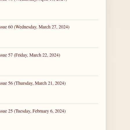
Issue 60 (Wednesday, March 27, 2024)
ssue 57 (Friday, March 22, 2024)
ssue 56 (Thursday, March 21, 2024)
ssue 25 (Tuesday, February 6, 2024)