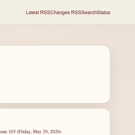
Latest RSS
Changes RSS
Search
Status
ssue 103 (Friday, May 29, 2026)