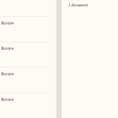
1 document
B Review
B Review
B Review
B Review