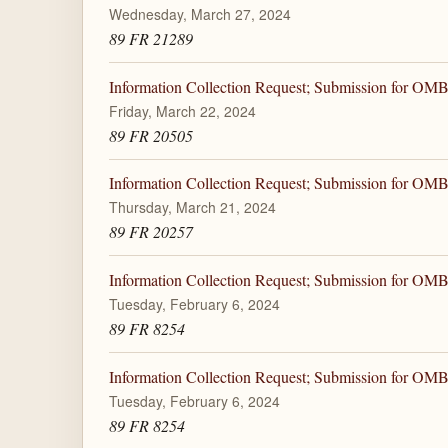
Wednesday, March 27, 2024
89 FR 21289
Information Collection Request; Submission for OM
Friday, March 22, 2024
89 FR 20505
Information Collection Request; Submission for OM
Thursday, March 21, 2024
89 FR 20257
Information Collection Request; Submission for OM
Tuesday, February 6, 2024
89 FR 8254
Information Collection Request; Submission for OM
Tuesday, February 6, 2024
89 FR 8254