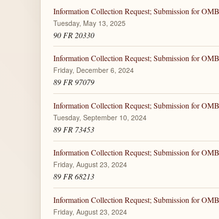
Information Collection Request; Submission for OM
Tuesday, May 13, 2025
90 FR 20330
Information Collection Request; Submission for OM
Friday, December 6, 2024
89 FR 97079
Information Collection Request; Submission for OM
Tuesday, September 10, 2024
89 FR 73453
Information Collection Request; Submission for OM
Friday, August 23, 2024
89 FR 68213
Information Collection Request; Submission for OM
Friday, August 23, 2024