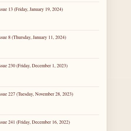
sue 13 (Friday, January 19, 2024)
ssue 8 (Thursday, January 11, 2024)
ssue 230 (Friday, December 1, 2023)
ssue 227 (Tuesday, November 28, 2023)
ssue 241 (Friday, December 16, 2022)