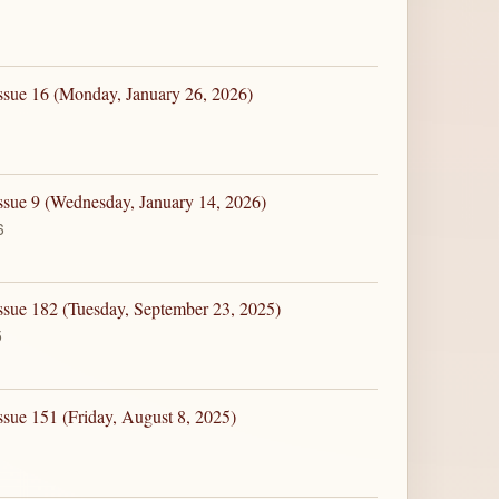
ssue 16 (Monday, January 26, 2026)
ssue 9 (Wednesday, January 14, 2026)
6
ssue 182 (Tuesday, September 23, 2025)
5
ssue 151 (Friday, August 8, 2025)