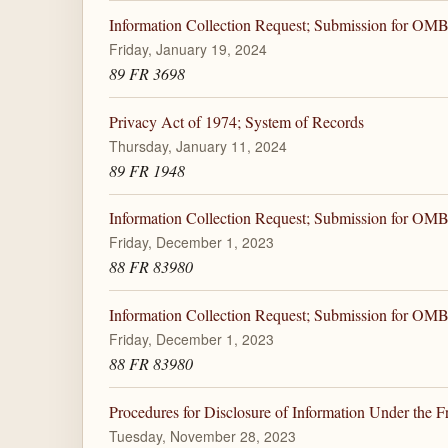
Information Collection Request; Submission for OM
Friday, January 19, 2024
89 FR 3698
Privacy Act of 1974; System of Records
Thursday, January 11, 2024
89 FR 1948
Information Collection Request; Submission for OM
Friday, December 1, 2023
88 FR 83980
Information Collection Request; Submission for OM
Friday, December 1, 2023
88 FR 83980
Procedures for Disclosure of Information Under the 
Tuesday, November 28, 2023