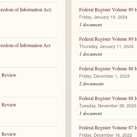
reedom of Information Act;
Federal Register Volume 89 Is
Friday, January 19, 2024
1 document
Federal Register Volume 89 I
Freedom of Information Act
Thursday, January 11, 2024
1 document
Federal Register Volume 88 I
B Review
Friday, December 1, 2023
2 documents
Federal Register Volume 88 I
B Review
Tuesday, November 28, 2023
1 document
Federal Register Volume 87 I
B Review
Friday, December 16, 2022