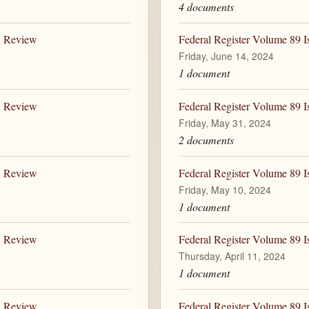
4 documents
B Review
Federal Register Volume 89 I
Friday, June 14, 2024
1 document
B Review
Federal Register Volume 89 I
Friday, May 31, 2024
2 documents
B Review
Federal Register Volume 89 I
Friday, May 10, 2024
1 document
B Review
Federal Register Volume 89 I
Thursday, April 11, 2024
1 document
B Review
Federal Register Volume 89 I