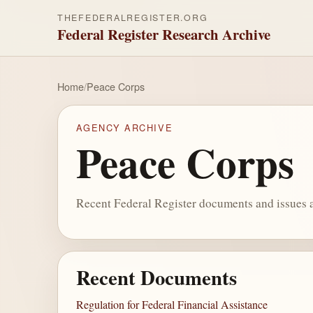
THEFEDERALREGISTER.ORG
Federal Register Research Archive
Home
/
Peace Corps
AGENCY ARCHIVE
Peace Corps
Recent Federal Register documents and issues a
Recent Documents
Regulation for Federal Financial Assistance