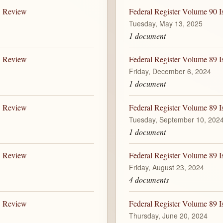
B Review
Federal Register Volume 90 I
Tuesday, May 13, 2025
1 document
B Review
Federal Register Volume 89 I
Friday, December 6, 2024
1 document
B Review
Federal Register Volume 89 I
Tuesday, September 10, 202
1 document
B Review
Federal Register Volume 89 I
Friday, August 23, 2024
4 documents
B Review
Federal Register Volume 89 I
Thursday, June 20, 2024