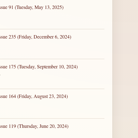
ssue 91 (Tuesday, May 13, 2025)
ssue 235 (Friday, December 6, 2024)
ssue 175 (Tuesday, September 10, 2024)
4
ssue 164 (Friday, August 23, 2024)
ssue 119 (Thursday, June 20, 2024)