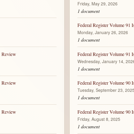
Friday, May 29, 2026
1 document
Federal Register Volume 91 I
Monday, January 26, 2026
1 document
B Review
Federal Register Volume 91 I
Wednesday, January 14, 202
1 document
B Review
Federal Register Volume 90 I
Tuesday, September 23, 202
1 document
B Review
Federal Register Volume 90 I
Friday, August 8, 2025
1 document