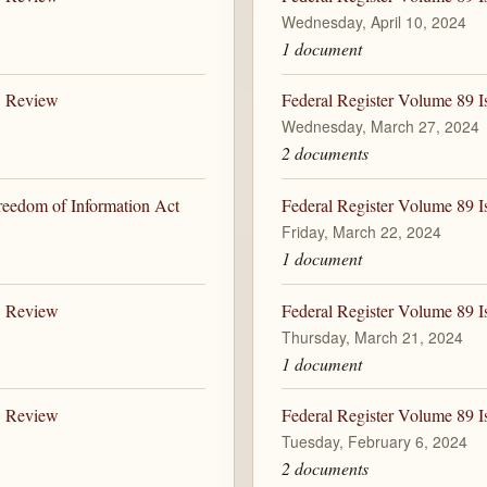
Wednesday, April 10, 2024
1 document
B Review
Federal Register Volume 89 
Wednesday, March 27, 2024
2 documents
Freedom of Information Act
Federal Register Volume 89 I
Friday, March 22, 2024
1 document
B Review
Federal Register Volume 89 I
Thursday, March 21, 2024
1 document
B Review
Federal Register Volume 89 I
Tuesday, February 6, 2024
2 documents