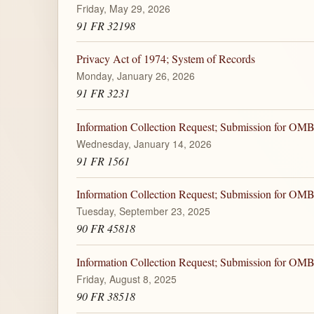
Friday, May 29, 2026
91 FR 32198
Privacy Act of 1974; System of Records
Monday, January 26, 2026
91 FR 3231
Information Collection Request; Submission for OM
Wednesday, January 14, 2026
91 FR 1561
Information Collection Request; Submission for OM
Tuesday, September 23, 2025
90 FR 45818
Information Collection Request; Submission for OM
Friday, August 8, 2025
90 FR 38518