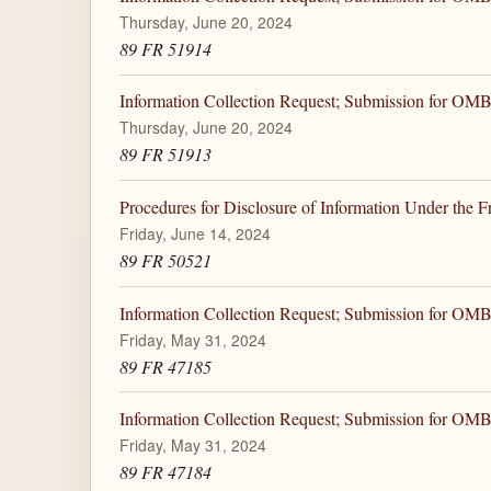
Thursday, June 20, 2024
89 FR 51914
Information Collection Request; Submission for OM
Thursday, June 20, 2024
89 FR 51913
Procedures for Disclosure of Information Under the 
Friday, June 14, 2024
89 FR 50521
Information Collection Request; Submission for OM
Friday, May 31, 2024
89 FR 47185
Information Collection Request; Submission for OM
Friday, May 31, 2024
89 FR 47184