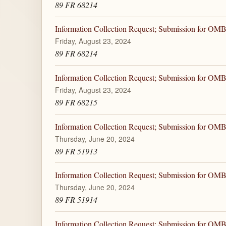
89 FR 68214
Information Collection Request; Submission for OM
Friday, August 23, 2024
89 FR 68214
Information Collection Request; Submission for OM
Friday, August 23, 2024
89 FR 68215
Information Collection Request; Submission for OM
Thursday, June 20, 2024
89 FR 51913
Information Collection Request; Submission for OM
Thursday, June 20, 2024
89 FR 51914
Information Collection Request; Submission for OM