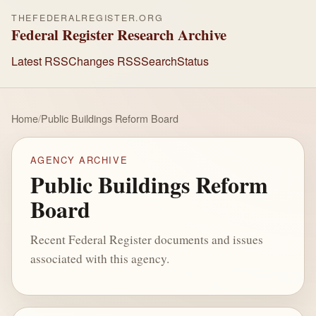
THEFEDERALREGISTER.ORG
Federal Register Research Archive
Latest RSS
Changes RSS
Search
Status
Home
/
Public Buildings Reform Board
AGENCY ARCHIVE
Public Buildings Reform
Board
Recent Federal Register documents and issues
associated with this agency.