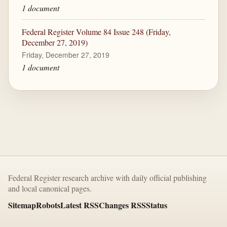
1 document
Federal Register Volume 84 Issue 248 (Friday,
December 27, 2019)
Friday, December 27, 2019
1 document
Federal Register research archive with daily official publishing
and local canonical pages.
Sitemap
Robots
Latest RSS
Changes RSS
Status