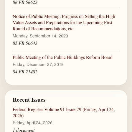
88 FR 58623
Notice of Public Meeting: Progress on Selling the High
Value Assets and Preparations for the Upcoming First
Round of Recommendations, etc.
Monday, September 14, 2020
85 FR 56643
Public Meeting of the Public Buildings Reform Board
Friday, December 27, 2019
84 FR 71482
Recent Issues
Federal Register Volume 91 Issue 79 (Friday, April 24,
2026)
Friday, April 24, 2026
1 document