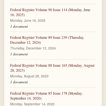
Federal Register Volume 90 Issue 114 (Monday, June
16, 2025)
Monday, June 16, 2025
1 document
Federal Register Volume 89 Issue 239 (Thursday,
December 12, 2024)
Thursday, December 12, 2024
1 document
Federal Register Volume 88 Issue 165 (Monday, August
28, 2023)
Monday, August 28, 2023
1 document
Federal Register Volume 85 Issue 178 (Monday,
September 14, 2020)
Monday, September 14, 2020