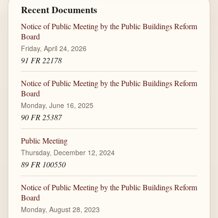
Recent Documents
Notice of Public Meeting by the Public Buildings Reform
Board
Friday, April 24, 2026
91 FR 22178
Notice of Public Meeting by the Public Buildings Reform
Board
Monday, June 16, 2025
90 FR 25387
Public Meeting
Thursday, December 12, 2024
89 FR 100550
Notice of Public Meeting by the Public Buildings Reform
Board
Monday, August 28, 2023