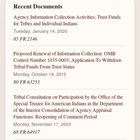
Recent Documents
Agency Information Collection Activities; Trust Funds
for Tribes and Individual Indians
Tuesday, January 14, 2020
85 FR 2146
Proposed Renewal of Information Collection: OMB
Control Number 1035-0003, Application To Withdraw
Tribal Funds From Trust Status
Monday, October 19, 2015
80 FR 63253
Tribal Consultation on Participation by the Office of the
Special Trustee for American Indians in the Department
of the Interior Consolidation of Agency Appraisal
Functions: Reopening of Comment Period
Monday, November 17, 2003
68 FR 64917