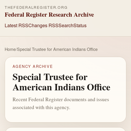
THEFEDERALREGISTER.ORG
Federal Register Research Archive
Latest RSS
Changes RSS
Search
Status
Home
/
Special Trustee for American Indians Office
AGENCY ARCHIVE
Special Trustee for
American Indians Office
Recent Federal Register documents and issues
associated with this agency.