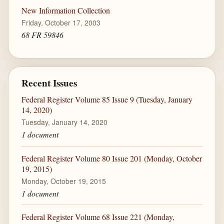
New Information Collection
Friday, October 17, 2003
68 FR 59846
Recent Issues
Federal Register Volume 85 Issue 9 (Tuesday, January
14, 2020)
Tuesday, January 14, 2020
1 document
Federal Register Volume 80 Issue 201 (Monday, October
19, 2015)
Monday, October 19, 2015
1 document
Federal Register Volume 68 Issue 221 (Monday,