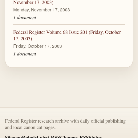
November 17, 2003)
Monday, November 17, 2003
1 document
Federal Register Volume 68 Issue 201 (Friday, October
17, 2003)
Friday, October 17, 2003
1 document
Federal Register research archive with daily official publishing
and local canonical pages.
Sitemap
Robots
Latest RSS
Changes RSS
Status