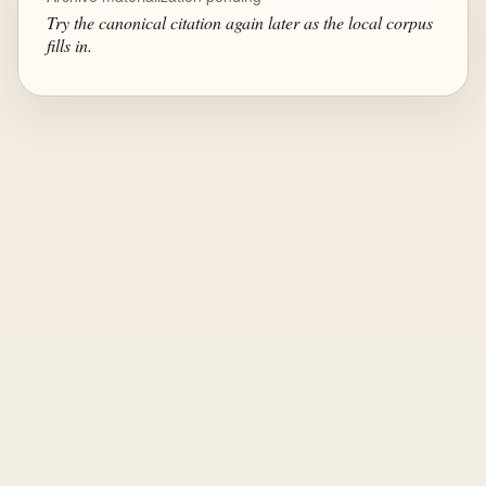
Try the canonical citation again later as the local corpus
fills in.