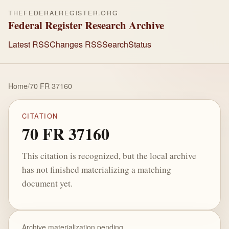
THEFEDERALREGISTER.ORG
Federal Register Research Archive
Latest RSS
Changes RSS
Search
Status
Home
/
70 FR 37160
CITATION
70 FR 37160
This citation is recognized, but the local archive
has not finished materializing a matching
document yet.
Archive materialization pending