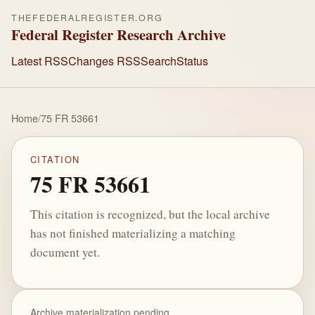
THEFEDERALREGISTER.ORG
Federal Register Research Archive
Latest RSS
Changes RSS
Search
Status
Home
/
75 FR 53661
CITATION
75 FR 53661
This citation is recognized, but the local archive
has not finished materializing a matching
document yet.
Archive materialization pending