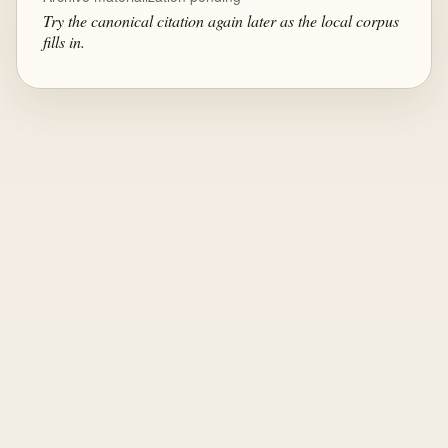
Try the canonical citation again later as the local corpus
fills in.