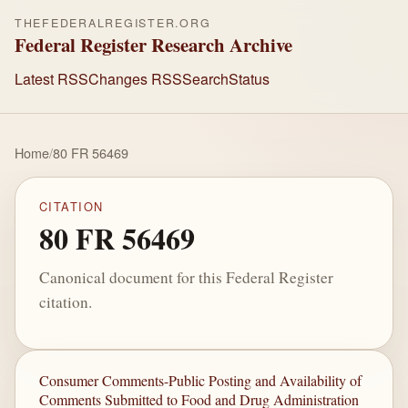
THEFEDERALREGISTER.ORG
Federal Register Research Archive
Latest RSS
Changes RSS
Search
Status
Home
/
80 FR 56469
CITATION
80 FR 56469
Canonical document for this Federal Register
citation.
Consumer Comments-Public Posting and Availability of
Comments Submitted to Food and Drug Administration