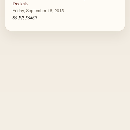
Dockets
Friday, September 18, 2015
80 FR 56469