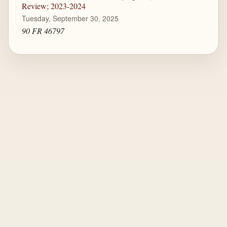
Review; 2023-2024
Tuesday, September 30, 2025
90 FR 46797