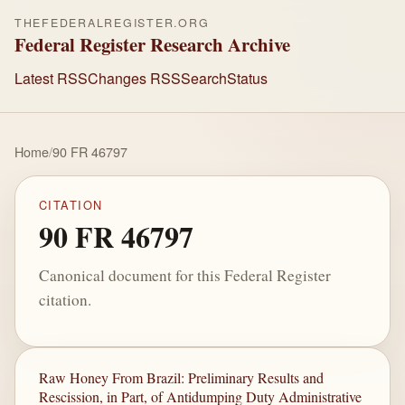
THEFEDERALREGISTER.ORG
Federal Register Research Archive
Latest RSS
Changes RSS
Search
Status
Home
/
90 FR 46797
CITATION
90 FR 46797
Canonical document for this Federal Register
citation.
Raw Honey From Brazil: Preliminary Results and
Rescission, in Part, of Antidumping Duty Administrative