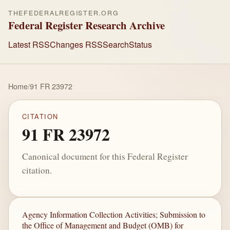
THEFEDERALREGISTER.ORG
Federal Register Research Archive
Latest RSS
Changes RSS
Search
Status
Home
/
91 FR 23972
CITATION
91 FR 23972
Canonical document for this Federal Register
citation.
Agency Information Collection Activities; Submission to
the Office of Management and Budget (OMB) for