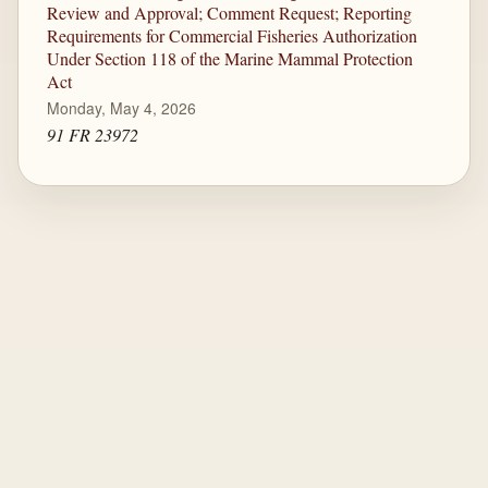
Review and Approval; Comment Request; Reporting
Requirements for Commercial Fisheries Authorization
Under Section 118 of the Marine Mammal Protection
Act
Monday, May 4, 2026
91 FR 23972