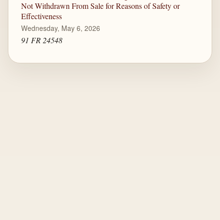
Not Withdrawn From Sale for Reasons of Safety or
Effectiveness
Wednesday, May 6, 2026
91 FR 24548