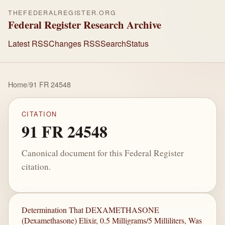
THEFEDERALREGISTER.ORG
Federal Register Research Archive
Latest RSS
Changes RSS
Search
Status
Home
/
91 FR 24548
CITATION
91 FR 24548
Canonical document for this Federal Register
citation.
Determination That DEXAMETHASONE
(Dexamethasone) Elixir, 0.5 Milligrams/5 Milliliters, Was