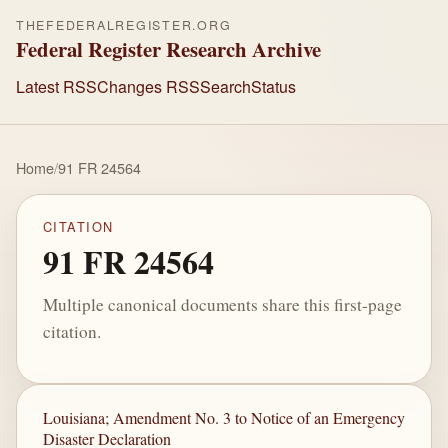
THEFEDERALREGISTER.ORG
Federal Register Research Archive
Latest RSS
Changes RSS
Search
Status
Home
/
91 FR 24564
CITATION
91 FR 24564
Multiple canonical documents share this first-page
citation.
Louisiana; Amendment No. 3 to Notice of an Emergency
Disaster Declaration