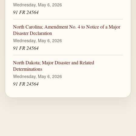
Wednesday, May 6, 2026
91 FR 24564
North Carolina; Amendment No. 4 to Notice of a Major
Disaster Declaration
Wednesday, May 6, 2026
91 FR 24564
North Dakota; Major Disaster and Related
Determinations
Wednesday, May 6, 2026
91 FR 24564