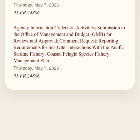
Thursday, May 7, 2026
91 FR 24806
Agency Information Collection Activities; Submission to
the Office of Management and Budget (OMB) for
Review and Approval; Comment Request; Reporting
Requirements for Sea Otter Interactions With the Pacific
Sardine Fishery; Coastal Pelagic Species Fishery
Management Plan
Thursday, May 7, 2026
91 FR 24806