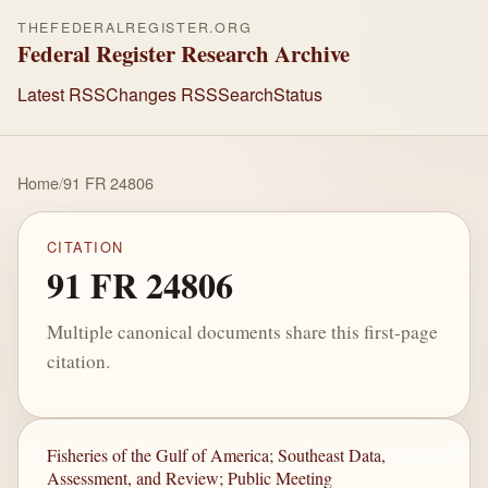
THEFEDERALREGISTER.ORG
Federal Register Research Archive
Latest RSS
Changes RSS
Search
Status
Home
/
91 FR 24806
CITATION
91 FR 24806
Multiple canonical documents share this first-page
citation.
Fisheries of the Gulf of America; Southeast Data,
Assessment, and Review; Public Meeting