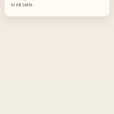
91 FR 24856