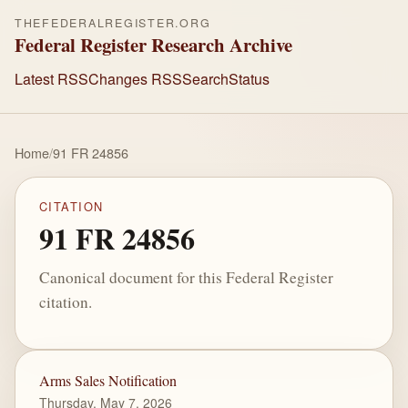
THEFEDERALREGISTER.ORG
Federal Register Research Archive
Latest RSS
Changes RSS
Search
Status
Home
/
91 FR 24856
CITATION
91 FR 24856
Canonical document for this Federal Register
citation.
Arms Sales Notification
Thursday, May 7, 2026