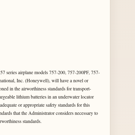
757 series airplane models 757-200, 757-200PF, 757-
tional, Inc. (Honeywell), will have a novel or
ned in the airworthiness standards for transport-
hargeable lithium batteries in an underwater locator
dequate or appropriate safety standards for this
andards that the Administrator considers necessary to
airworthiness standards.