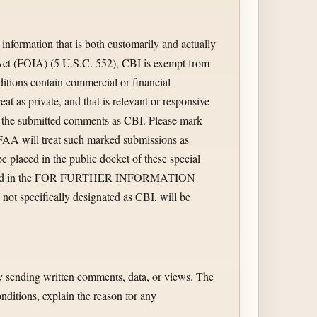
information that is both customarily and actually
 Act (FOIA) (5 U.S.C. 552), CBI is exempt from
ditions contain commercial or financial
reat as private, and that is relevant or responsive
ate the submitted comments as CBI. Please mark
FAA will treat such marked submissions as
 placed in the public docket of these special
al listed in the FOR FURTHER INFORMATION
t specifically designated as CBI, will be
by sending written comments, data, or views. The
nditions, explain the reason for any