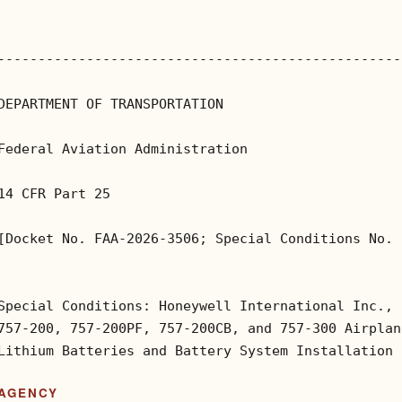
--------------------------------------------------
DEPARTMENT OF TRANSPORTATION

Federal Aviation Administration

14 CFR Part 25

[Docket No. FAA-2026-3506; Special Conditions No. 
Special Conditions: Honeywell International Inc., 
757-200, 757-200PF, 757-200CB, and 757-300 Airplan
Lithium Batteries and Battery System Installation
AGENCY