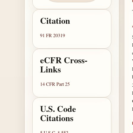
Citation
91 FR 20319
eCFR Cross-
Links
14 CFR Part 25
U.S. Code
Citations
5 U.S.C. § 552