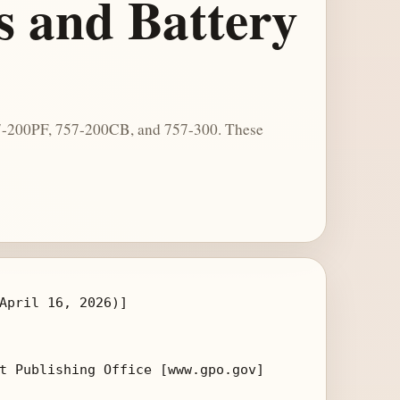
s and Battery
757-200PF, 757-200CB, and 757-300. These
April 16, 2026)]

t Publishing Office [www.gpo.gov]
