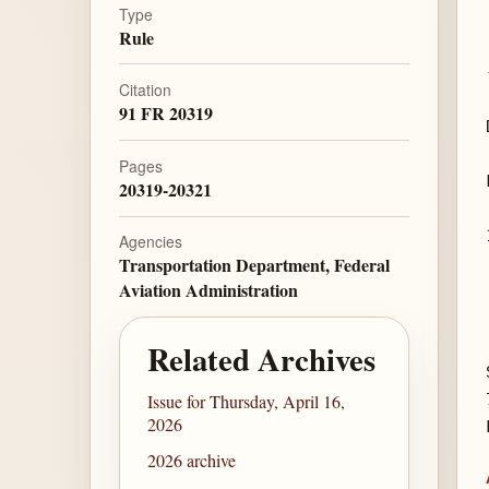
Type
Rule
Citation
91 FR 20319
Pages
20319-20321
Agencies
Transportation Department, Federal
Aviation Administration
Related Archives
Issue for Thursday, April 16,
2026
2026 archive