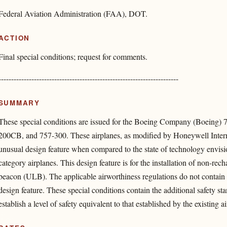
Federal Aviation Administration (FAA), DOT.
ACTION
Final special conditions; request for comments.
-----------------------------------------------------------------------
SUMMARY
These special conditions are issued for the Boeing Company (Boeing) 
200CB, and 757-300. These airplanes, as modified by Honeywell Interna
unusual design feature when compared to the state of technology envisio
category airplanes. This design feature is for the installation of non-rec
beacon (ULB). The applicable airworthiness regulations do not contain a
design feature. These special conditions contain the additional safety st
establish a level of safety equivalent to that established by the existing 