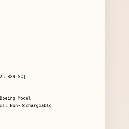
---------------------

25-889-SC]

Boeing Model 

es; Non-Rechargeable 
