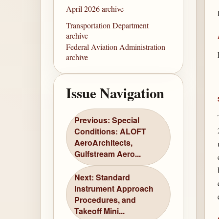
April 2026 archive
Transportation Department
archive
Federal Aviation Administration
archive
Issue Navigation
Previous: Special
Conditions: ALOFT
AeroArchitects,
Gulfstream Aero...
Next: Standard
Instrument Approach
Procedures, and
Takeoff Mini...