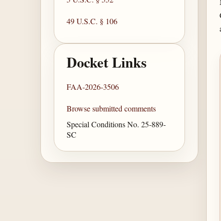
49 U.S.C. § 106
Docket Links
FAA-2026-3506
Browse submitted comments
Special Conditions No. 25-889-
SC