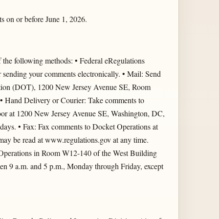
s on or before June 1, 2026.
he following methods: • Federal eRegulations
r sending your comments electronically. • Mail: Send
tation (DOT), 1200 New Jersey Avenue SE, Room
 Hand Delivery or Courier: Take comments to
oor at 1200 New Jersey Avenue SE, Washington, DC,
idays. • Fax: Fax comments to Docket Operations at
y be read at www.regulations.gov at any time.
et Operations in Room W12-140 of the West Building
 9 a.m. and 5 p.m., Monday through Friday, except