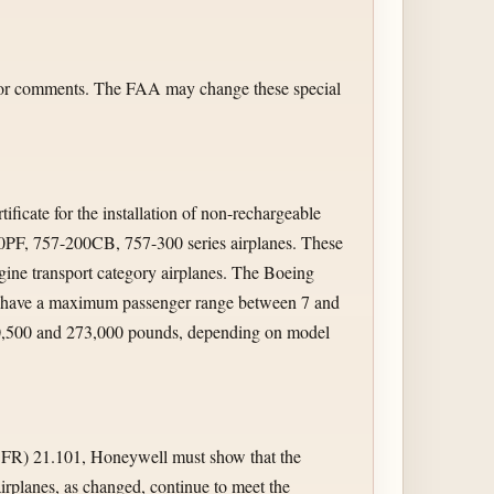
 for comments. The FAA may change these special
ficate for the installation of non-rechargeable
0PF, 757-200CB, 757-300 series airplanes. These
ine transport category airplanes. The Boeing
 have a maximum passenger range between 7 and
0,500 and 273,000 pounds, depending on model
 CFR) 21.101, Honeywell must show that the
planes, as changed, continue to meet the