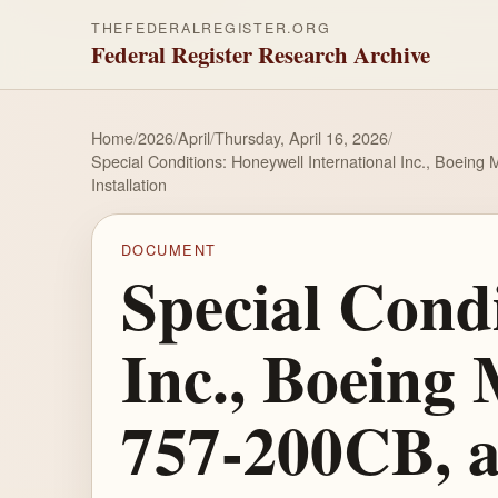
THEFEDERALREGISTER.ORG
Federal Register Research Archive
Home
/
2026
/
April
/
Thursday, April 16, 2026
/
Special Conditions: Honeywell International Inc., Boei
Installation
DOCUMENT
Special Condi
Inc., Boeing
757-200CB, a