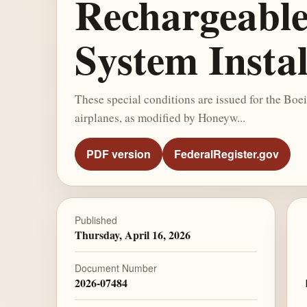
Rechargeable
System Instal
These special conditions are issued for the B
airplanes, as modified by Honeyw...
PDF version
FederalRegister.gov
Published
Thursday, April 16, 2026
Document Number
2026-07484