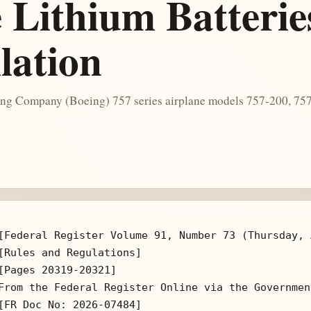
 Lithium Batterie
lation
oeing Company (Boeing) 757 series airplane models 757-200, 
[Federal Register Volume 91, Number 73 (Thursday, 
[Rules and Regulations]

[Pages 20319-20321]

From the Federal Register Online via the Governmen
[FR Doc No: 2026-07484]
