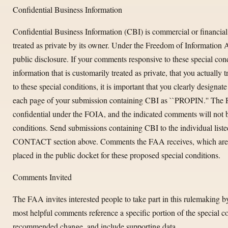
Confidential Business Information
Confidential Business Information (CBI) is commercial or financial 
treated as private by its owner. Under the Freedom of Information
public disclosure. If your comments responsive to these special con
information that is customarily treated as private, that you actually t
to these special conditions, it is important that you clearly design
each page of your submission containing CBI as ``PROPIN.'' The 
confidential under the FOIA, and the indicated comments will not be
conditions. Send submissions containing CBI to the individu
CONTACT section above. Comments the FAA receives, which are no
placed in the public docket for these proposed special conditions.
Comments Invited
The FAA invites interested people to take part in this rulemaking 
most helpful comments reference a specific portion of the special co
recommended change, and include supporting data.