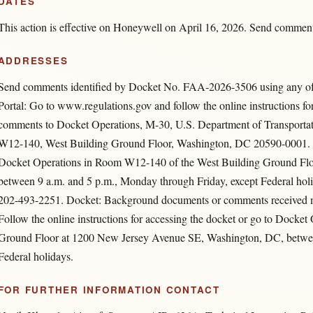
DATES
This action is effective on Honeywell on April 16, 2026. Send comment
ADDRESSES
Send comments identified by Docket No. FAA-2026-3506 using any of t
Portal: Go to www.regulations.gov and follow the online instructions fo
comments to Docket Operations, M-30, U.S. Department of Transpor
W12-140, West Building Ground Floor, Washington, DC 20590-0001. •
Docket Operations in Room W12-140 of the West Building Ground Fl
between 9 a.m. and 5 p.m., Monday through Friday, except Federal hol
202-493-2251. Docket: Background documents or comments received ma
Follow the online instructions for accessing the docket or go to Dock
Ground Floor at 1200 New Jersey Avenue SE, Washington, DC, between
Federal holidays.
FOR FURTHER INFORMATION CONTACT