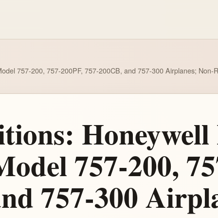
ng Model 757-200, 757-200PF, 757-200CB, and 757-300 Airplanes; Non-
tions: Honeywell 
 Model 757-200, 7
nd 757-300 Airpl