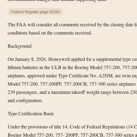
Federal Register page 20320
The FAA will consider all comments received by the closing date
conditions based on the comments received.
Background
On January 8, 2026, Honeywell applied for a supplemental type certi
lithium batteries in the ULB in the Boeing Model 757-200, 757-20
airplanes, approved under Type Certificate No. A2NM, are twin eng
Model 757-200, 757-200PF, 757-200CB, 757-300 series airplanes
239 passengers, and a maximum takeoff weight range between 23
and configuration.
Type Certification Basis
Under the provisions of title 14, Code of Federal Regulations (14
Boeing Model 757-200, 757- 200PF, 757-200CB, 757-300 series air