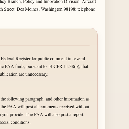
cy Branch, Policy and Innovation Division, Aircraft
6th Street, Des Moines, Washington 98198; telephone
 Federal Register for public comment in several
the FAA finds, pursuant to 14 CFR 11.38(b), that
ublication are unnecessary.
 the following paragraph, and other information as
, the FAA will post all comments received without
 you provide. The FAA will also post a report
ecial conditions.