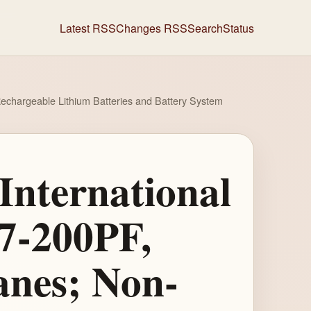
Latest RSS
Changes RSS
Search
Status
Rechargeable Lithium Batteries and Battery System
International
57-200PF,
anes; Non-