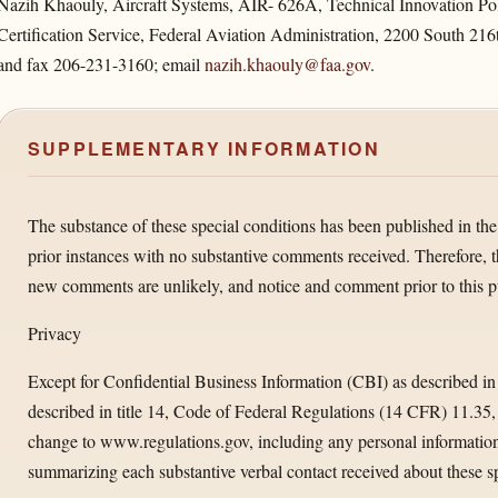
Nazih Khaouly, Aircraft Systems, AIR- 626A, Technical Innovation Poli
Certification Service, Federal Aviation Administration, 2200 South 21
and fax 206-231-3160; email
nazih.khaouly@faa.gov
.
SUPPLEMENTARY INFORMATION
The substance of these special conditions has been published in the
prior instances with no substantive comments received. Therefore, 
new comments are unlikely, and notice and comment prior to this p
Privacy
Except for Confidential Business Information (CBI) as described in
described in title 14, Code of Federal Regulations (14 CFR) 11.35
change to www.regulations.gov, including any personal information
summarizing each substantive verbal contact received about these sp