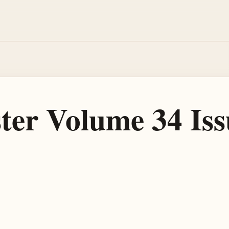
ter Volume 34 Iss