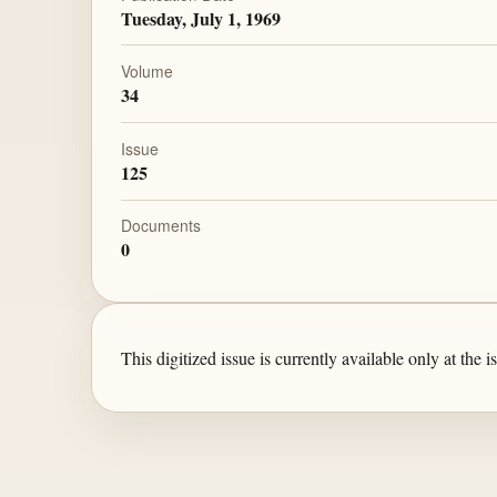
Tuesday, July 1, 1969
Volume
34
Issue
125
Documents
0
This digitized issue is currently available only at the is