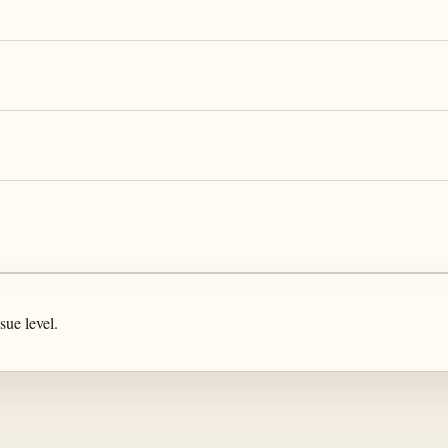
sue level.