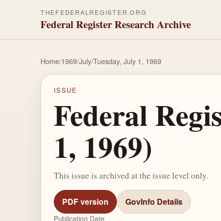
THEFEDERALREGISTER.ORG
Federal Register Research Archive
Home
/
1969
/
July
/
Tuesday, July 1, 1969
ISSUE
Federal Regis
1, 1969)
This issue is archived at the issue level only.
PDF version
GovInfo Details
Publication Date