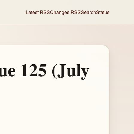
Latest RSS
Changes RSS
Search
Status
ue 125 (July