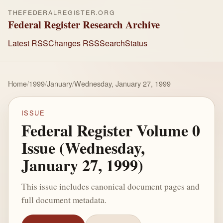
THEFEDERALREGISTER.ORG
Federal Register Research Archive
Latest RSS
Changes RSS
Search
Status
Home
/
1999
/
January
/
Wednesday, January 27, 1999
ISSUE
Federal Register Volume 0
Issue (Wednesday,
January 27, 1999)
This issue includes canonical document pages and
full document metadata.