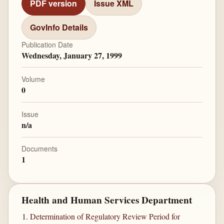
PDF version
Issue XML
GovInfo Details
Publication Date
Wednesday, January 27, 1999
Volume
0
Issue
n/a
Documents
1
Health and Human Services Department
Determination of Regulatory Review Period for