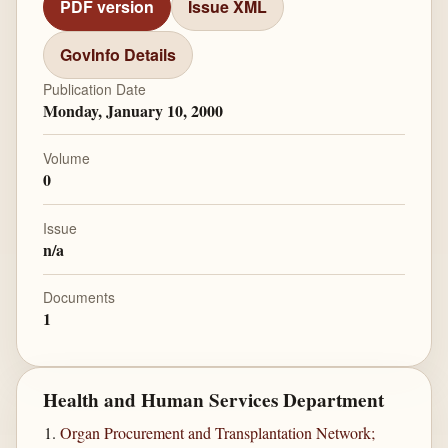
PDF version
Issue XML
GovInfo Details
Publication Date
Monday, January 10, 2000
Volume
0
Issue
n/a
Documents
1
Health and Human Services Department
Organ Procurement and Transplantation Network;