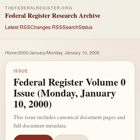
THEFEDERALREGISTER.ORG
Federal Register Research Archive
Latest RSS
Changes RSS
Search
Status
Home
/
2000
/
January
/
Monday, January 10, 2000
ISSUE
Federal Register Volume 0
Issue (Monday, January
10, 2000)
This issue includes canonical document pages and
full document metadata.