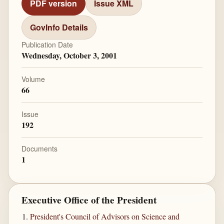
PDF version
Issue XML
GovInfo Details
Publication Date
Wednesday, October 3, 2001
Volume
66
Issue
192
Documents
1
Executive Office of the President
President's Council of Advisors on Science and