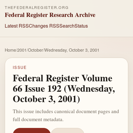
THEFEDERALREGISTER.ORG
Federal Register Research Archive
Latest RSS
Changes RSS
Search
Status
Home
/
2001
/
October
/
Wednesday, October 3, 2001
ISSUE
Federal Register Volume
66 Issue 192 (Wednesday,
October 3, 2001)
This issue includes canonical document pages and
full document metadata.