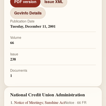
PDF version
Issue XML
GovInfo Details
Publication Date
Tuesday, December 11, 2001
Volume
66
Issue
238
Documents
1
National Credit Union Administration
Notice of Meetings; Sunshine Act
Notice · 66 FR