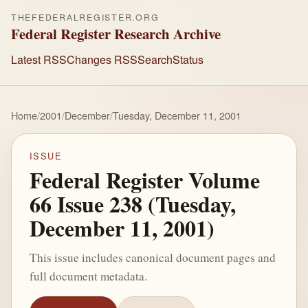
THEFEDERALREGISTER.ORG
Federal Register Research Archive
Latest RSS
Changes RSS
Search
Status
Home
/
2001
/
December
/
Tuesday, December 11, 2001
ISSUE
Federal Register Volume
66 Issue 238 (Tuesday,
December 11, 2001)
This issue includes canonical document pages and
full document metadata.