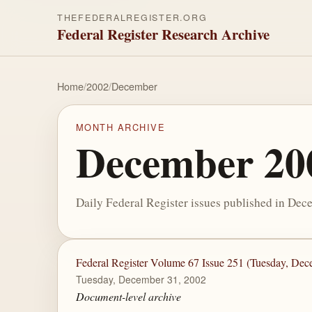
THEFEDERALREGISTER.ORG
Federal Register Research Archive
Home
/
2002
/
December
MONTH ARCHIVE
December 20
Daily Federal Register issues published in Dec
Federal Register Volume 67 Issue 251 (Tuesday, Dec
Tuesday, December 31, 2002
Document-level archive