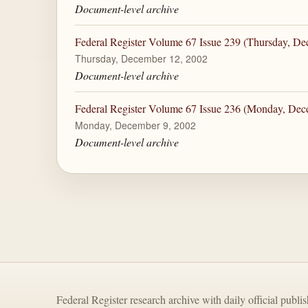
Document-level archive
Federal Register Volume 67 Issue 239 (Thursday, De
Thursday, December 12, 2002
Document-level archive
Federal Register Volume 67 Issue 236 (Monday, Dec
Monday, December 9, 2002
Document-level archive
Federal Register research archive with daily official publi