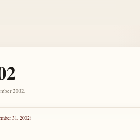
02
ember 2002.
ember 31, 2002)