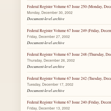
Federal Register Volume 67 Issue 250 (Monday, Dec
Monday, December 30, 2002
Document-level archive
Federal Register Volume 67 Issue 249 (Friday, Dece
Friday, December 27, 2002
Document-level archive
Federal Register Volume 67 Issue 248 (Thursday, De
Thursday, December 26, 2002
Document-level archive
Federal Register Volume 67 Issue 242 (Tuesday, Dec
Tuesday, December 17, 2002
Document-level archive
Federal Register Volume 67 Issue 240 (Friday, Dece
Friday, December 13, 2002