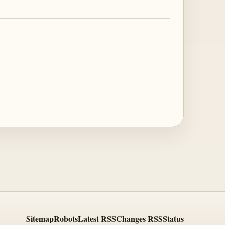
Sitemap
Robots
Latest RSS
Changes RSS
Status