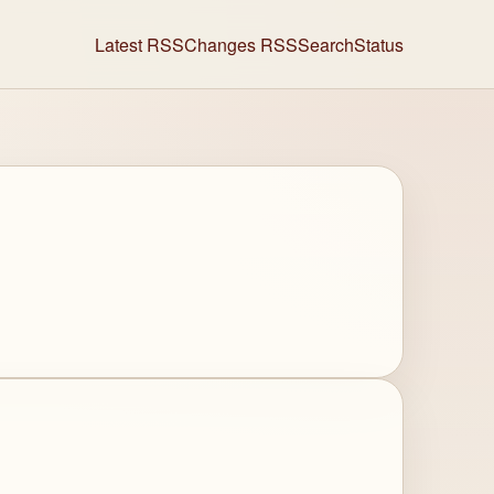
Latest RSS
Changes RSS
Search
Status