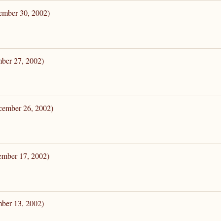
ember 30, 2002)
mber 27, 2002)
cember 26, 2002)
ember 17, 2002)
mber 13, 2002)