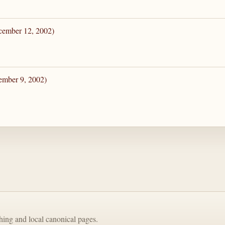
cember 12, 2002)
ember 9, 2002)
shing and local canonical pages.