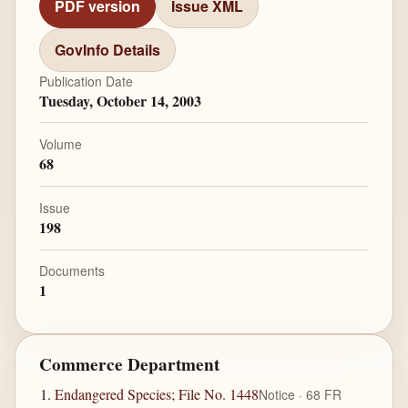
PDF version
Issue XML
GovInfo Details
Publication Date
Tuesday, October 14, 2003
Volume
68
Issue
198
Documents
1
Commerce Department
Endangered Species; File No. 1448
Notice · 68 FR