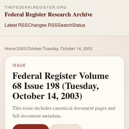
THEFEDERALREGISTER.ORG
Federal Register Research Archive
Latest RSS
Changes RSS
Search
Status
Home
/
2003
/
October
/
Tuesday, October 14, 2003
ISSUE
Federal Register Volume
68 Issue 198 (Tuesday,
October 14, 2003)
This issue includes canonical document pages and
full document metadata.