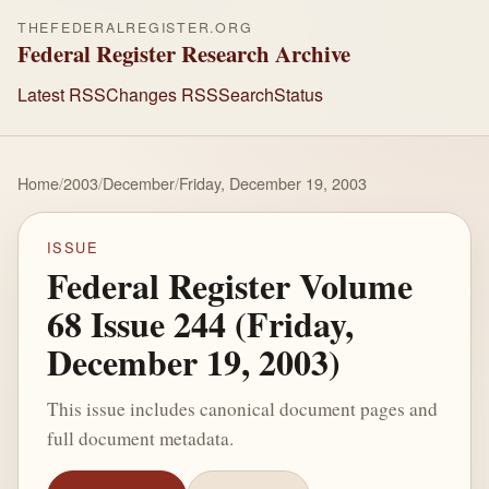
THEFEDERALREGISTER.ORG
Federal Register Research Archive
Latest RSS
Changes RSS
Search
Status
Home
/
2003
/
December
/
Friday, December 19, 2003
ISSUE
Federal Register Volume
68 Issue 244 (Friday,
December 19, 2003)
This issue includes canonical document pages and
full document metadata.