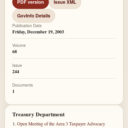
PDF version
Issue XML
GovInfo Details
Publication Date
Friday, December 19, 2003
Volume
68
Issue
244
Documents
1
Treasury Department
Open Meeting of the Area 3 Taxpayer Advocacy