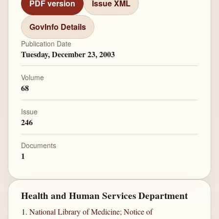
PDF version
Issue XML
GovInfo Details
Publication Date
Tuesday, December 23, 2003
Volume
68
Issue
246
Documents
1
Health and Human Services Department
National Library of Medicine; Notice of