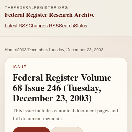
THEFEDERALREGISTER.ORG
Federal Register Research Archive
Latest RSS
Changes RSS
Search
Status
Home
/
2003
/
December
/
Tuesday, December 23, 2003
ISSUE
Federal Register Volume
68 Issue 246 (Tuesday,
December 23, 2003)
This issue includes canonical document pages and
full document metadata.