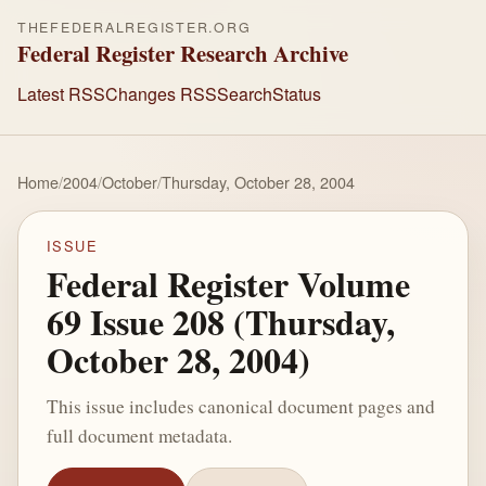
THEFEDERALREGISTER.ORG
Federal Register Research Archive
Latest RSS
Changes RSS
Search
Status
Home
/
2004
/
October
/
Thursday, October 28, 2004
ISSUE
Federal Register Volume
69 Issue 208 (Thursday,
October 28, 2004)
This issue includes canonical document pages and
full document metadata.