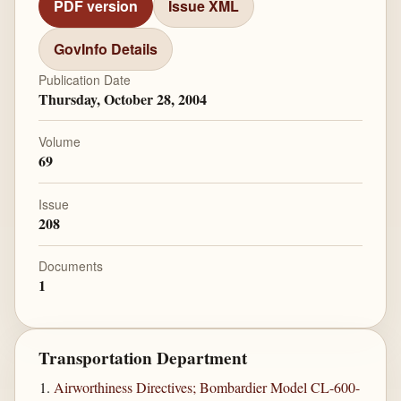
PDF version
Issue XML
GovInfo Details
Publication Date
Thursday, October 28, 2004
Volume
69
Issue
208
Documents
1
Transportation Department
Airworthiness Directives; Bombardier Model CL-600-