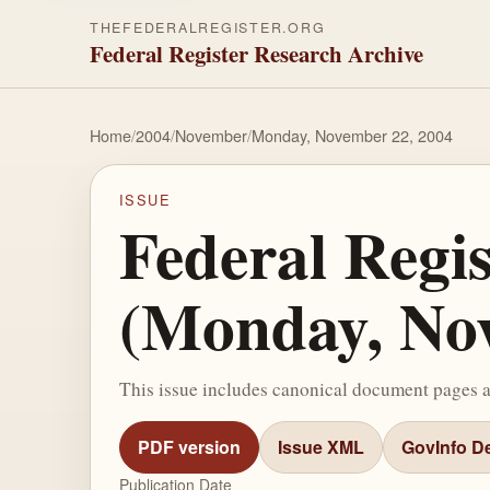
THEFEDERALREGISTER.ORG
Federal Register Research Archive
Home
/
2004
/
November
/
Monday, November 22, 2004
ISSUE
Federal Regi
(Monday, Nov
This issue includes canonical document pages 
PDF version
Issue XML
GovInfo De
Publication Date