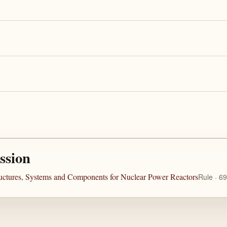
ssion
ructures, Systems and Components for Nuclear Power Reactors
Rule · 6