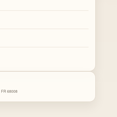
9 FR 68008