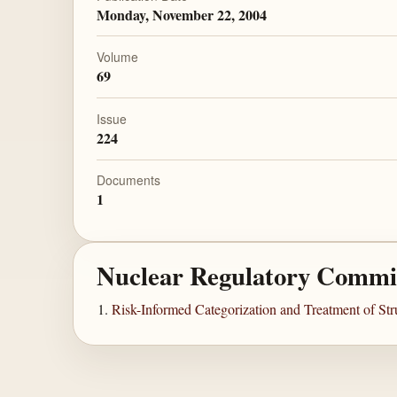
Monday, November 22, 2004
Volume
69
Issue
224
Documents
1
Nuclear Regulatory Commi
Risk-Informed Categorization and Treatment of St