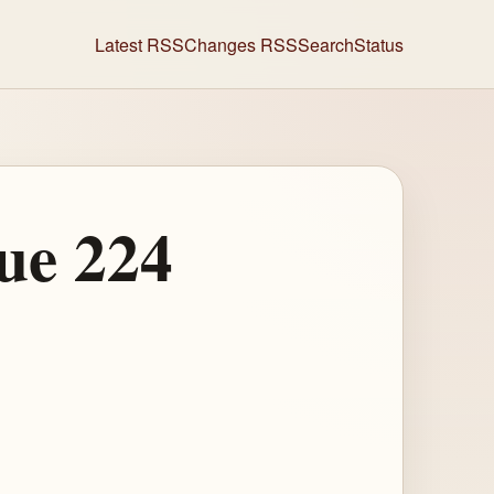
Latest RSS
Changes RSS
Search
Status
ue 224