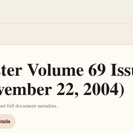
ster Volume 69 Iss
ember 22, 2004)
and full document metadata.
tails