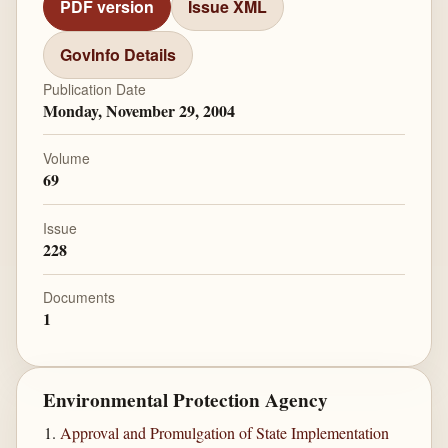
PDF version
Issue XML
GovInfo Details
Publication Date
Monday, November 29, 2004
Volume
69
Issue
228
Documents
1
Environmental Protection Agency
Approval and Promulgation of State Implementation