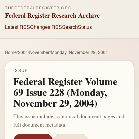
THEFEDERALREGISTER.ORG
Federal Register Research Archive
Latest RSS
Changes RSS
Search
Status
Home
/
2004
/
November
/
Monday, November 29, 2004
ISSUE
Federal Register Volume
69 Issue 228 (Monday,
November 29, 2004)
This issue includes canonical document pages and
full document metadata.