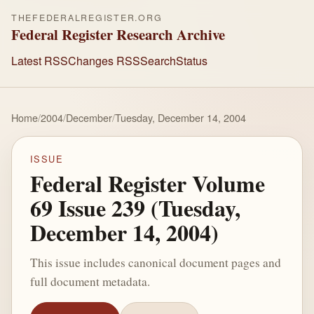
THEFEDERALREGISTER.ORG
Federal Register Research Archive
Latest RSS
Changes RSS
Search
Status
Home
/
2004
/
December
/
Tuesday, December 14, 2004
ISSUE
Federal Register Volume
69 Issue 239 (Tuesday,
December 14, 2004)
This issue includes canonical document pages and
full document metadata.