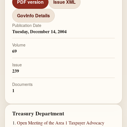
PDF version
Issue XML
GovInfo Details
Publication Date
Tuesday, December 14, 2004
Volume
69
Issue
239
Documents
1
Treasury Department
Open Meeting of the Area 1 Taxpayer Advocacy