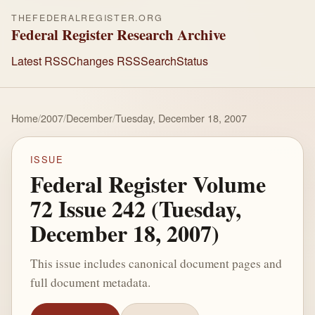
THEFEDERALREGISTER.ORG
Federal Register Research Archive
Latest RSS
Changes RSS
Search
Status
Home
/
2007
/
December
/
Tuesday, December 18, 2007
ISSUE
Federal Register Volume
72 Issue 242 (Tuesday,
December 18, 2007)
This issue includes canonical document pages and
full document metadata.