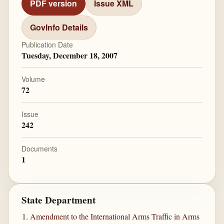
PDF version
Issue XML
GovInfo Details
Publication Date
Tuesday, December 18, 2007
Volume
72
Issue
242
Documents
1
State Department
Amendment to the International Arms Traffic in Arms