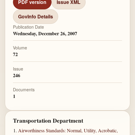
PDF version
Issue XML
GovInfo Details
Publication Date
Wednesday, December 26, 2007
Volume
72
Issue
246
Documents
1
Transportation Department
Airworthiness Standards: Normal, Utility, Acrobatic,