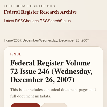
THEFEDERALREGISTER.ORG
Federal Register Research Archive
Latest RSS
Changes RSS
Search
Status
Home
/
2007
/
December
/
Wednesday, December 26, 2007
ISSUE
Federal Register Volume
72 Issue 246 (Wednesday,
December 26, 2007)
This issue includes canonical document pages and
full document metadata.