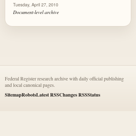
Tuesday, April 27, 2010
Document-level archive
Federal Register research archive with daily official publishing
and local canonical pages.
Sitemap
Robots
Latest RSS
Changes RSS
Status