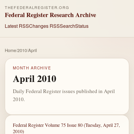
THEFEDERALREGISTER.ORG
Federal Register Research Archive
Latest RSS
Changes RSS
Search
Status
Home
/
2010
/
April
MONTH ARCHIVE
April 2010
Daily Federal Register issues published in April
2010.
Federal Register Volume 75 Issue 80 (Tuesday, April 27,
2010)