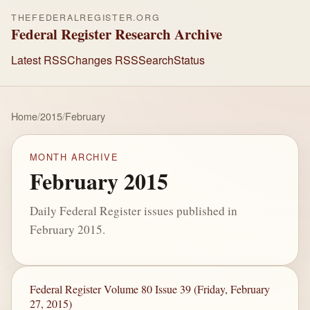
THEFEDERALREGISTER.ORG
Federal Register Research Archive
Latest RSS
Changes RSS
Search
Status
Home
/
2015
/
February
MONTH ARCHIVE
February 2015
Daily Federal Register issues published in
February 2015.
Federal Register Volume 80 Issue 39 (Friday, February
27, 2015)