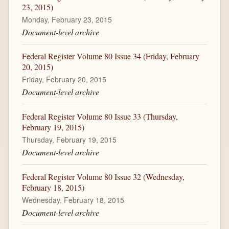
23, 2015)
Monday, February 23, 2015
Document-level archive
Federal Register Volume 80 Issue 34 (Friday, February
20, 2015)
Friday, February 20, 2015
Document-level archive
Federal Register Volume 80 Issue 33 (Thursday,
February 19, 2015)
Thursday, February 19, 2015
Document-level archive
Federal Register Volume 80 Issue 32 (Wednesday,
February 18, 2015)
Wednesday, February 18, 2015
Document-level archive