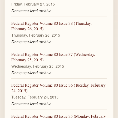
Friday, February 27, 2015
Document-level archive
Federal Register Volume 80 Issue 38 (Thursday,
February 26, 2015)
Thursday, February 26, 2015
Document-level archive
Federal Register Volume 80 Issue 37 (Wednesday,
February 25, 2015)
Wednesday, February 25, 2015
Document-level archive
Federal Register Volume 80 Issue 36 (Tuesday, February
24, 2015)
Tuesday, February 24, 2015
Document-level archive
Federal Register Volume 80 Issue 35 (Monday, February