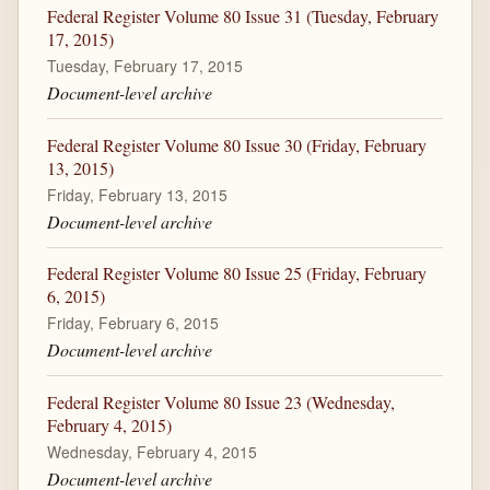
Federal Register Volume 80 Issue 31 (Tuesday, February
17, 2015)
Tuesday, February 17, 2015
Document-level archive
Federal Register Volume 80 Issue 30 (Friday, February
13, 2015)
Friday, February 13, 2015
Document-level archive
Federal Register Volume 80 Issue 25 (Friday, February
6, 2015)
Friday, February 6, 2015
Document-level archive
Federal Register Volume 80 Issue 23 (Wednesday,
February 4, 2015)
Wednesday, February 4, 2015
Document-level archive