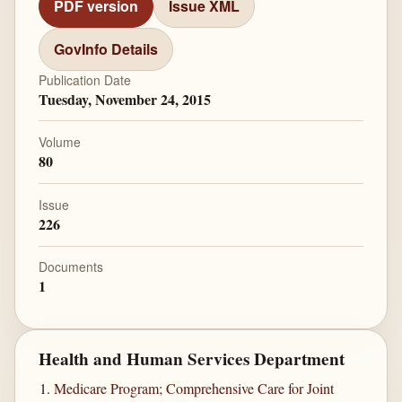
PDF version
Issue XML
GovInfo Details
Publication Date
Tuesday, November 24, 2015
Volume
80
Issue
226
Documents
1
Health and Human Services Department
Medicare Program; Comprehensive Care for Joint