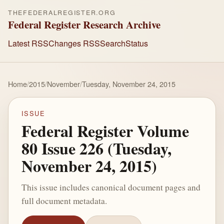
THEFEDERALREGISTER.ORG
Federal Register Research Archive
Latest RSS
Changes RSS
Search
Status
Home
/
2015
/
November
/
Tuesday, November 24, 2015
ISSUE
Federal Register Volume
80 Issue 226 (Tuesday,
November 24, 2015)
This issue includes canonical document pages and
full document metadata.