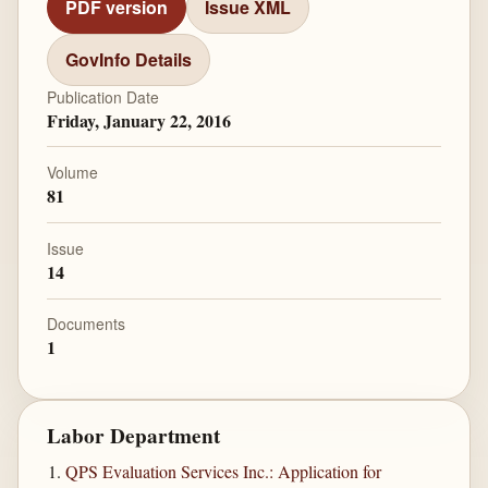
PDF version
Issue XML
GovInfo Details
Publication Date
Friday, January 22, 2016
Volume
81
Issue
14
Documents
1
Labor Department
QPS Evaluation Services Inc.: Application for