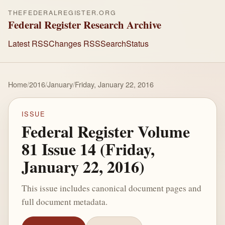
THEFEDERALREGISTER.ORG
Federal Register Research Archive
Latest RSS
Changes RSS
Search
Status
Home
/
2016
/
January
/
Friday, January 22, 2016
ISSUE
Federal Register Volume
81 Issue 14 (Friday,
January 22, 2016)
This issue includes canonical document pages and
full document metadata.