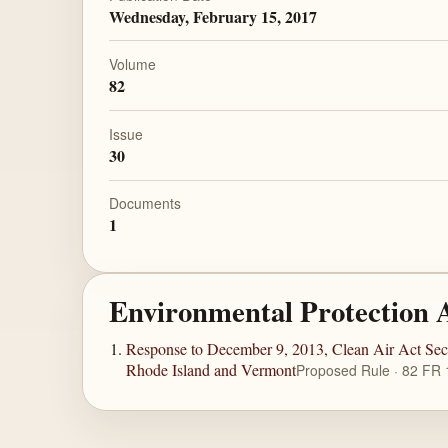
Wednesday, February 15, 2017
Volume
82
Issue
30
Documents
1
Environmental Protection 
Response to December 9, 2013, Clean Air Act Sec
Rhode Island and Vermont
Proposed Rule · 82 FR