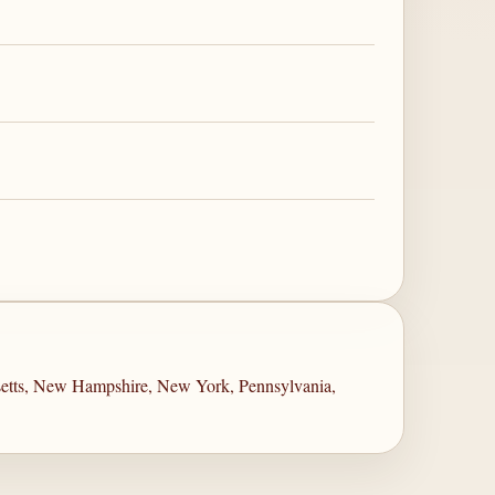
setts, New Hampshire, New York, Pennsylvania,