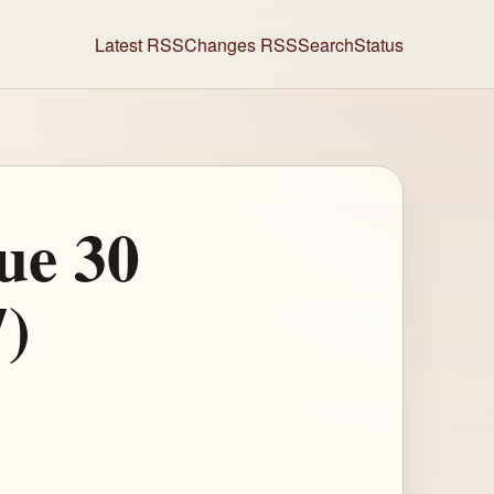
Latest RSS
Changes RSS
Search
Status
ue 30
7)