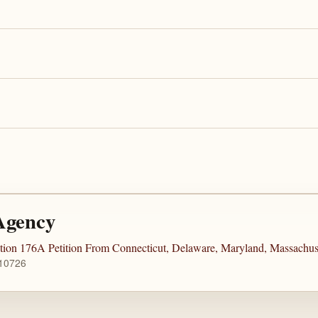
Agency
tion 176A Petition From Connecticut, Delaware, Maryland, Massachu
 10726