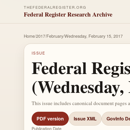
THEFEDERALREGISTER.ORG
Federal Register Research Archive
Home
/
2017
/
February
/
Wednesday, February 15, 2017
ISSUE
Federal Regi
(Wednesday, 
This issue includes canonical document pages 
PDF version
Issue XML
GovInfo De
Publication Date