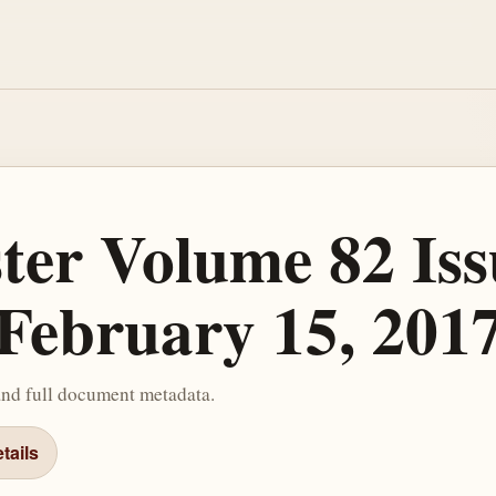
ster Volume 82 Iss
February 15, 201
and full document metadata.
tails