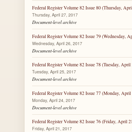
Federal Register Volume 82 Issue 80 (Thursday, Apri
Thursday, April 27, 2017
Document-level archive
Federal Register Volume 82 Issue 79 (Wednesday, Ap
Wednesday, April 26, 2017
Document-level archive
Federal Register Volume 82 Issue 78 (Tuesday, April
Tuesday, April 25, 2017
Document-level archive
Federal Register Volume 82 Issue 77 (Monday, April
Monday, April 24, 2017
Document-level archive
Federal Register Volume 82 Issue 76 (Friday, April 2
Friday, April 21, 2017