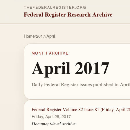
THEFEDERALREGISTER.ORG
Federal Register Research Archive
Home
/
2017
/
April
MONTH ARCHIVE
April 2017
Daily Federal Register issues published in Apri
Federal Register Volume 82 Issue 81 (Friday, April 2
Friday, April 28, 2017
Document-level archive