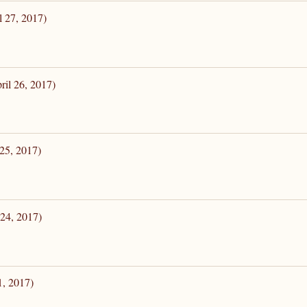
l 27, 2017)
ril 26, 2017)
 25, 2017)
 24, 2017)
1, 2017)