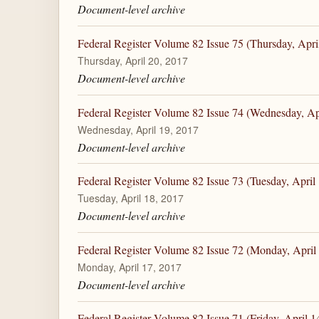
Document-level archive
Federal Register Volume 82 Issue 75 (Thursday, Apri
Thursday, April 20, 2017
Document-level archive
Federal Register Volume 82 Issue 74 (Wednesday, Ap
Wednesday, April 19, 2017
Document-level archive
Federal Register Volume 82 Issue 73 (Tuesday, April
Tuesday, April 18, 2017
Document-level archive
Federal Register Volume 82 Issue 72 (Monday, April
Monday, April 17, 2017
Document-level archive
Federal Register Volume 82 Issue 71 (Friday, April 1