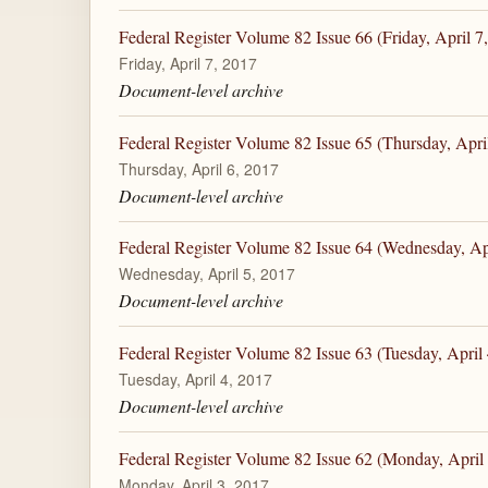
Federal Register Volume 82 Issue 66 (Friday, April 7
Friday, April 7, 2017
Document-level archive
Federal Register Volume 82 Issue 65 (Thursday, Apri
Thursday, April 6, 2017
Document-level archive
Federal Register Volume 82 Issue 64 (Wednesday, Apr
Wednesday, April 5, 2017
Document-level archive
Federal Register Volume 82 Issue 63 (Tuesday, April 
Tuesday, April 4, 2017
Document-level archive
Federal Register Volume 82 Issue 62 (Monday, April 
Monday, April 3, 2017