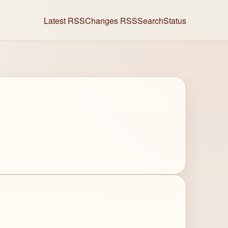
Latest RSS
Changes RSS
Search
Status