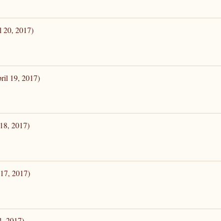
l 20, 2017)
ril 19, 2017)
 18, 2017)
 17, 2017)
4, 2017)