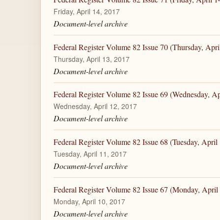
Friday, April 14, 2017
Document-level archive
Federal Register Volume 82 Issue 70 (Thursday, Apri
Thursday, April 13, 2017
Document-level archive
Federal Register Volume 82 Issue 69 (Wednesday, Ap
Wednesday, April 12, 2017
Document-level archive
Federal Register Volume 82 Issue 68 (Tuesday, April
Tuesday, April 11, 2017
Document-level archive
Federal Register Volume 82 Issue 67 (Monday, April
Monday, April 10, 2017
Document-level archive