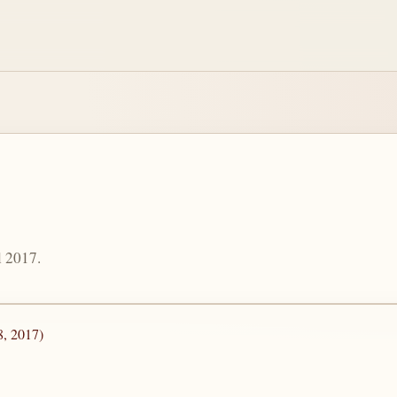
l 2017.
8, 2017)