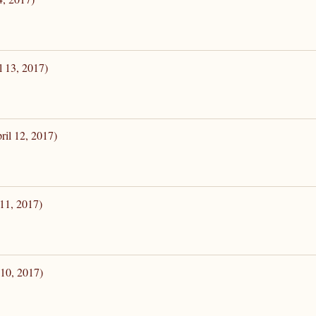
l 13, 2017)
ril 12, 2017)
 11, 2017)
 10, 2017)