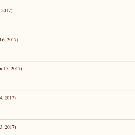
, 2017)
l 6, 2017)
il 5, 2017)
4, 2017)
3, 2017)