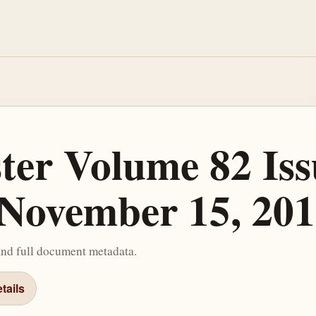
ster Volume 82 Iss
November 15, 201
and full document metadata.
tails