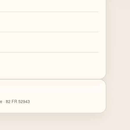
ce · 82 FR 52943