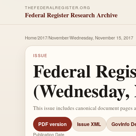
THEFEDERALREGISTER.ORG
Federal Register Research Archive
Home
/
2017
/
November
/
Wednesday, November 15, 2017
ISSUE
Federal Regi
(Wednesday, 
This issue includes canonical document pages 
PDF version
Issue XML
GovInfo De
Publication Date