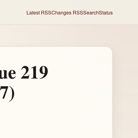
Latest RSS
Changes RSS
Search
Status
ue 219
7)