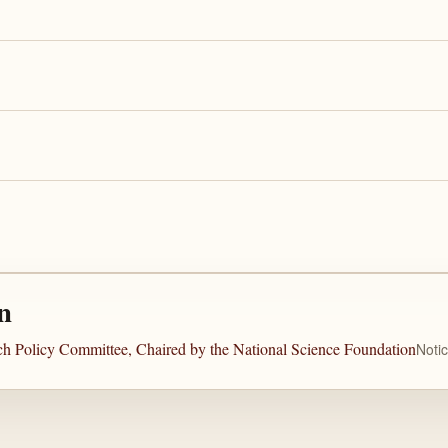
n
rch Policy Committee, Chaired by the National Science Foundation
Noti