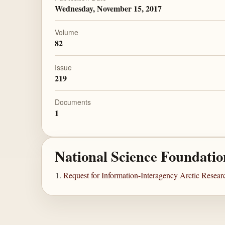
Wednesday, November 15, 2017
Volume
82
Issue
219
Documents
1
National Science Foundatio
Request for Information-Interagency Arctic Resea