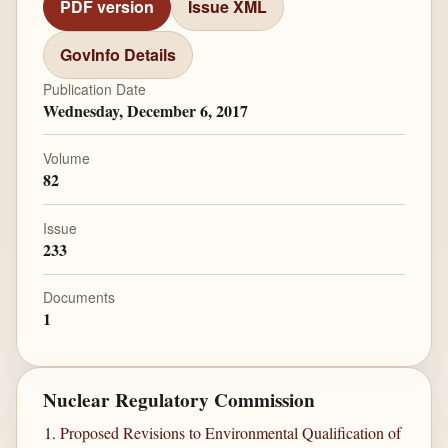
PDF version
Issue XML
GovInfo Details
Publication Date
Wednesday, December 6, 2017
Volume
82
Issue
233
Documents
1
Nuclear Regulatory Commission
Proposed Revisions to Environmental Qualification of