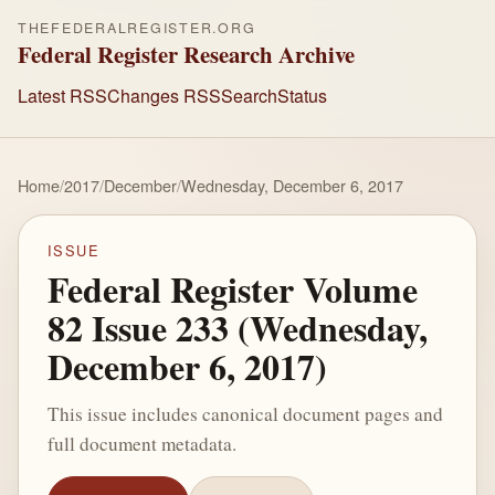
THEFEDERALREGISTER.ORG
Federal Register Research Archive
Latest RSS
Changes RSS
Search
Status
Home
/
2017
/
December
/
Wednesday, December 6, 2017
ISSUE
Federal Register Volume
82 Issue 233 (Wednesday,
December 6, 2017)
This issue includes canonical document pages and
full document metadata.