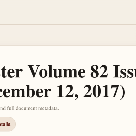
ster Volume 82 Iss
cember 12, 2017)
and full document metadata.
tails