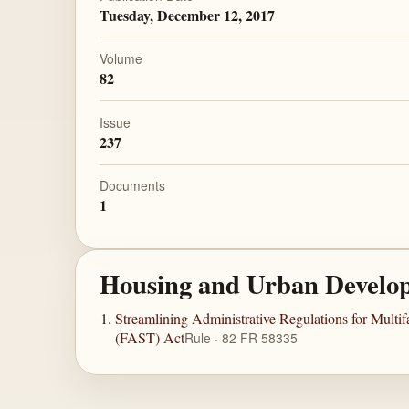
Tuesday, December 12, 2017
Volume
82
Issue
237
Documents
1
Housing and Urban Develo
Streamlining Administrative Regulations for Mult
(FAST) Act
Rule · 82 FR 58335