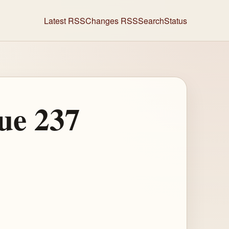
Latest RSS
Changes RSS
Search
Status
ue 237