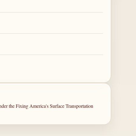
er the Fixing America's Surface Transportation