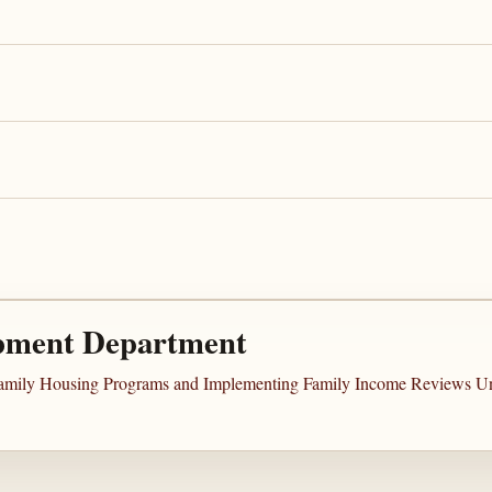
pment Department
ifamily Housing Programs and Implementing Family Income Reviews Und