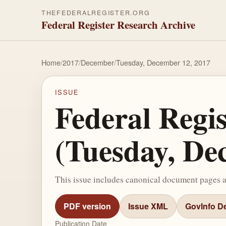
THEFEDERALREGISTER.ORG
Federal Register Research Archive
Home
/
2017
/
December
/
Tuesday, December 12, 2017
ISSUE
Federal Regi
(Tuesday, De
This issue includes canonical document pages 
PDF version
Issue XML
GovInfo De
Publication Date