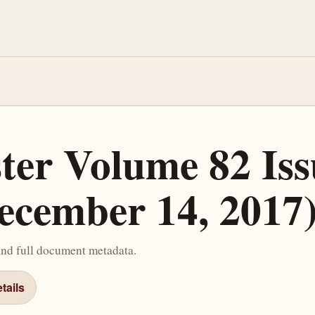
ster Volume 82 Iss
ecember 14, 2017
and full document metadata.
tails