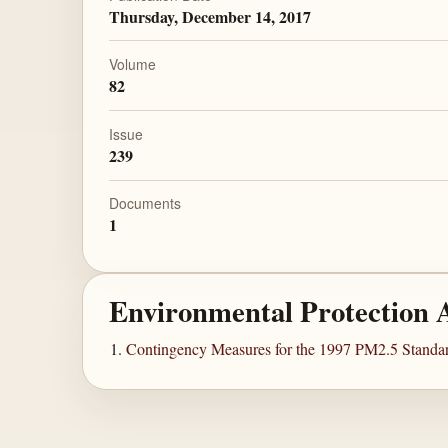
Thursday, December 14, 2017
Volume
82
Issue
239
Documents
1
Environmental Protection 
Contingency Measures for the 1997 PM2.5 Standard