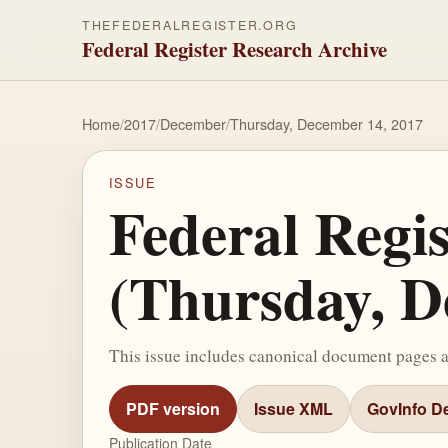
THEFEDERALREGISTER.ORG
Federal Register Research Archive
Home
/
2017
/
December
/
Thursday, December 14, 2017
ISSUE
Federal Regi
(Thursday, D
This issue includes canonical document pages 
PDF version
Issue XML
GovInfo De
Publication Date