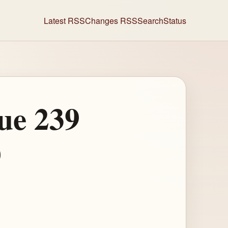
Latest RSS
Changes RSS
Search
Status
ue 239
)