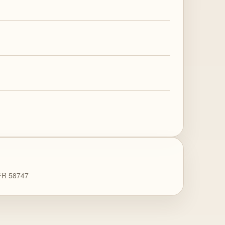
 FR 58747