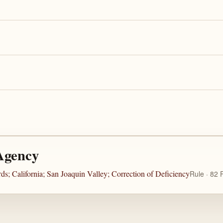
Agency
s; California; San Joaquin Valley; Correction of Deficiency
Rule · 82