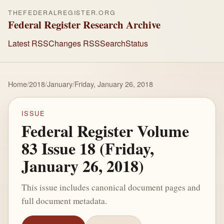
THEFEDERALREGISTER.ORG
Federal Register Research Archive
Latest RSS
Changes RSS
Search
Status
Home
/
2018
/
January
/
Friday, January 26, 2018
ISSUE
Federal Register Volume
83 Issue 18 (Friday,
January 26, 2018)
This issue includes canonical document pages and
full document metadata.