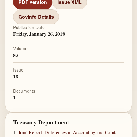
PDF version
Issue XML
GovInfo Details
Publication Date
Friday, January 26, 2018
Volume
83
Issue
18
Documents
1
Treasury Department
Joint Report: Differences in Accounting and Capital