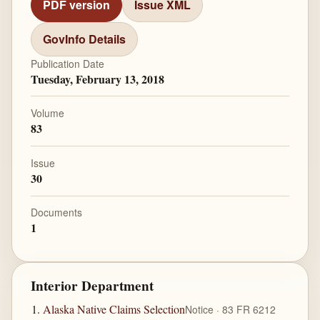
PDF version
Issue XML
GovInfo Details
Publication Date
Tuesday, February 13, 2018
Volume
83
Issue
30
Documents
1
Interior Department
Alaska Native Claims Selection
Notice · 83 FR 6212