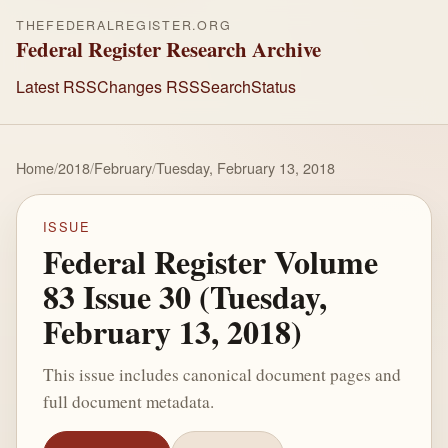
THEFEDERALREGISTER.ORG
Federal Register Research Archive
Latest RSS
Changes RSS
Search
Status
Home
/
2018
/
February
/
Tuesday, February 13, 2018
ISSUE
Federal Register Volume
83 Issue 30 (Tuesday,
February 13, 2018)
This issue includes canonical document pages and
full document metadata.