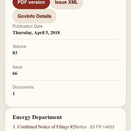
PDF version
Issue XML
GovInfo Details
Publication Date
Thursday, April 5, 2018
Volume
83
Issue
66
Documents
1
Energy Department
Combined Notice of Filings #2
Notice · 83 FR 14633