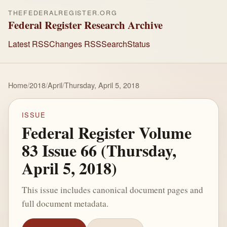
THEFEDERALREGISTER.ORG
Federal Register Research Archive
Latest RSS
Changes RSS
Search
Status
Home
/
2018
/
April
/
Thursday, April 5, 2018
ISSUE
Federal Register Volume
83 Issue 66 (Thursday,
April 5, 2018)
This issue includes canonical document pages and
full document metadata.