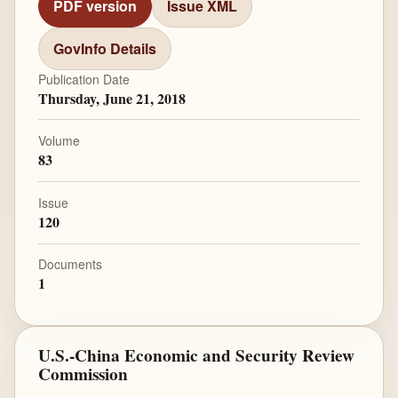
PDF version
Issue XML
GovInfo Details
Publication Date
Thursday, June 21, 2018
Volume
83
Issue
120
Documents
1
U.S.-China Economic and Security Review
Commission