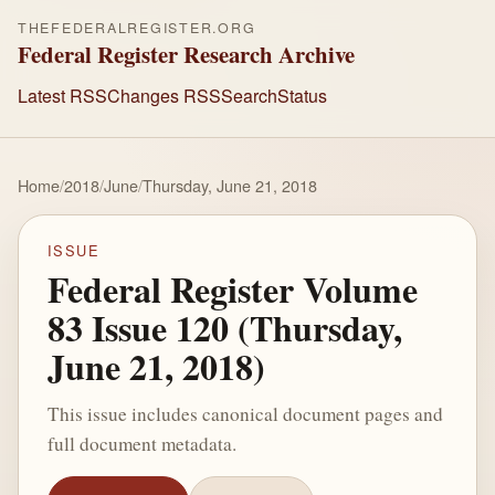
THEFEDERALREGISTER.ORG
Federal Register Research Archive
Latest RSS
Changes RSS
Search
Status
Home
/
2018
/
June
/
Thursday, June 21, 2018
ISSUE
Federal Register Volume
83 Issue 120 (Thursday,
June 21, 2018)
This issue includes canonical document pages and
full document metadata.